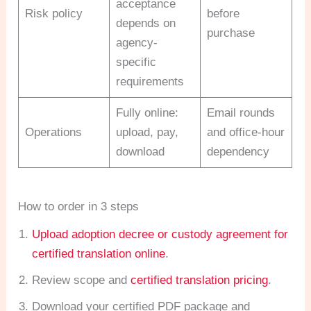
acceptance
Risk policy
before
depends on
purchase
agency-
specific
requirements
Fully online:
Email rounds
Operations
upload, pay,
and office-hour
download
dependency
How to order in 3 steps
Upload adoption decree or custody agreement for
certified translation online
.
Review scope and
certified translation pricing
.
Download your certified PDF package and