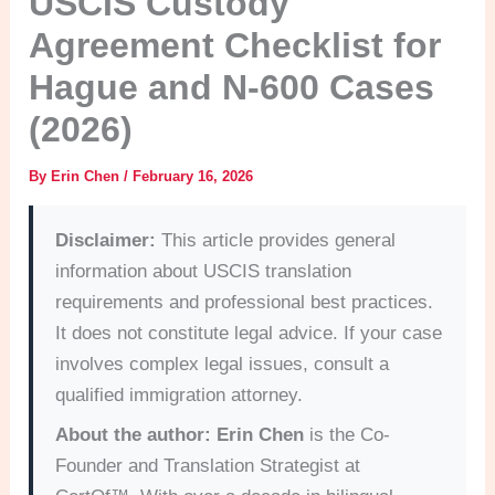
USCIS Custody
Agreement Checklist for
Hague and N-600 Cases
(2026)
By
Erin Chen
/
February 16, 2026
Disclaimer:
This article provides general
information about USCIS translation
requirements and professional best practices.
It does not constitute legal advice. If your case
involves complex legal issues, consult a
qualified immigration attorney.
About the author:
Erin Chen
is the Co-
Founder and Translation Strategist at