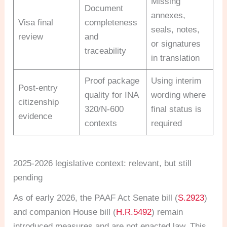
Missing
Document
annexes,
Visa final
completeness
seals, notes,
review
and
or signatures
traceability
in translation
Proof package
Using interim
Post-entry
quality for INA
wording where
citizenship
320/N-600
final status is
evidence
contexts
required
2025-2026 legislative context: relevant, but still
pending
As of early 2026, the PAAF Act Senate bill (
S.2923
)
and companion House bill (
H.R.5492
) remain
introduced measures and are not enacted law. This