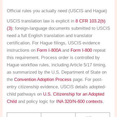
Official rules you actually need (USCIS and Hague)
USCIS translation law is explicit in
8 CFR 103.2(b)
(3)
: foreign-language documents submitted to USCIS
need a full English translation and translator
certification. For Hague filings, USCIS evidence
instructions on
Form I-800A
and
Form I-800
repeat
this requirement. Process order is controlled by
Hague workflow rules, including Article 5/17 timing,
as summarized by the U.S. Department of State on
the
Convention Adoption Process
page. For post-
entry citizenship evidence, USCIS details adopted-
child pathways on
U.S. Citizenship for an Adopted
Child
and policy logic for
INA 320/N-600 contexts
.