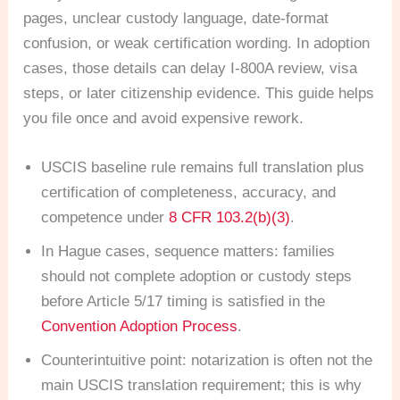
pages, unclear custody language, date-format
confusion, or weak certification wording. In adoption
cases, those details can delay I-800A review, visa
steps, or later citizenship evidence. This guide helps
you file once and avoid expensive rework.
USCIS baseline rule remains full translation plus
certification of completeness, accuracy, and
competence under
8 CFR 103.2(b)(3)
.
In Hague cases, sequence matters: families
should not complete adoption or custody steps
before Article 5/17 timing is satisfied in the
Convention Adoption Process
.
Counterintuitive point: notarization is often not the
main USCIS translation requirement; this is why