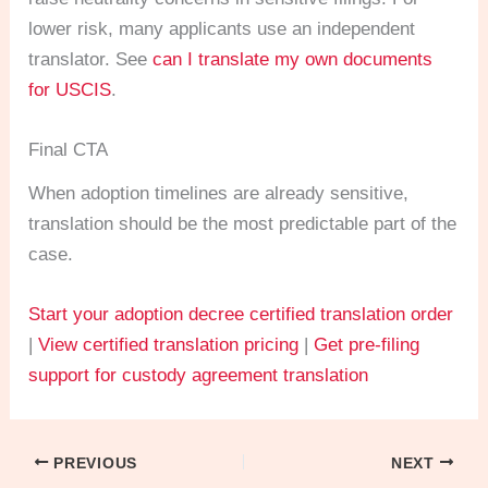
lower risk, many applicants use an independent
translator. See
can I translate my own documents
for USCIS
.
Final CTA
When adoption timelines are already sensitive,
translation should be the most predictable part of the
case.
Start your adoption decree certified translation order
|
View certified translation pricing
|
Get pre-filing
support for custody agreement translation
PREVIOUS
NEXT