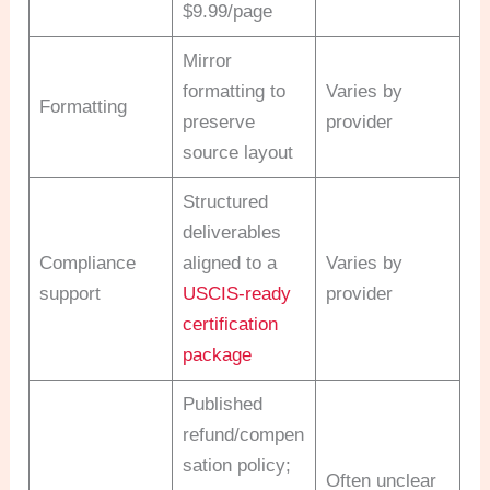
$9.99/page
Mirror
formatting to
Varies by
Formatting
preserve
provider
source layout
Structured
deliverables
Compliance
aligned to a
Varies by
support
USCIS-ready
provider
certification
package
Published
refund/compen
sation policy;
Often unclear