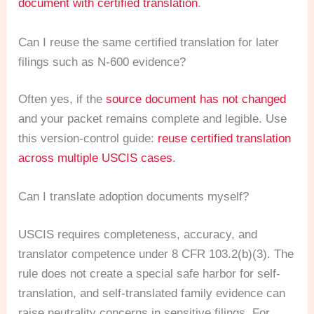
document with certified translation
.
Can I reuse the same certified translation for later
filings such as N-600 evidence?
Often yes, if the
source document has not changed
and your packet remains complete and legible. Use
this version-control guide:
reuse certified translation
across multiple USCIS cases
.
Can I translate adoption documents myself?
USCIS requires completeness, accuracy, and
translator competence under 8 CFR 103.2(b)(3). The
rule does not create a special safe harbor for self-
translation, and self-translated family evidence can
raise neutrality concerns in sensitive filings. For