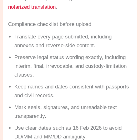
notarized translation
.
Compliance checklist before upload
Translate every page submitted, including
annexes and reverse-side content.
Preserve legal status wording exactly, including
interim, final, irrevocable, and custody-limitation
clauses.
Keep names and dates consistent with passports
and civil records.
Mark seals, signatures, and unreadable text
transparently.
Use clear dates such as 16 Feb 2026 to avoid
DD/MM and MM/DD ambiguity.