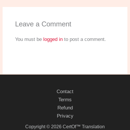
Leave a Comment
You must be
logged in
to post a comment.
Contact
Terms
Refund
Privacy
Copyright © 2026 CertOf™ Translation