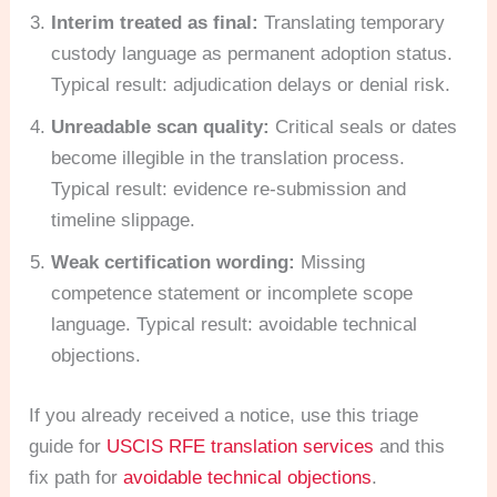
Interim treated as final:
Translating temporary
custody language as permanent adoption status.
Typical result: adjudication delays or denial risk.
Unreadable scan quality:
Critical seals or dates
become illegible in the translation process.
Typical result: evidence re-submission and
timeline slippage.
Weak certification wording:
Missing
competence statement or incomplete scope
language. Typical result: avoidable technical
objections.
If you already received a notice, use this triage
guide for
USCIS RFE translation services
and this
fix path for
avoidable technical objections
.