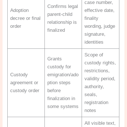
case number,
Confirms legal
Adoption
effective date,
parent-child
decree or final
finality
relationship is
order
wording, judge
finalized
signature,
identities
Scope of
Grants
custody rights,
custody for
restrictions,
Custody
emigration/ado
validity period,
agreement or
ption steps
authority,
custody order
before
seals,
finalization in
registration
some systems
notes
All visible text,