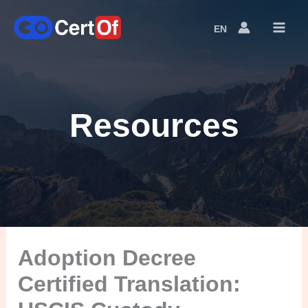
EN
Language
Switcher
Resources
Adoption Decree
Certified Translation: