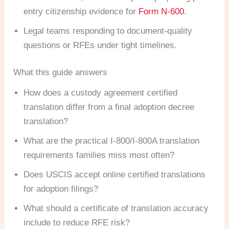
entry citizenship evidence for
Form N-600
.
Legal teams responding to document-quality
questions or RFEs under tight timelines.
What this guide answers
How does a custody agreement certified
translation differ from a final adoption decree
translation?
What are the practical I-800/I-800A translation
requirements families miss most often?
Does USCIS accept online certified translations
for adoption filings?
What should a certificate of translation accuracy
include to reduce RFE risk?