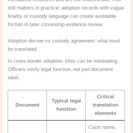
still matters in practice: adoption records with vague
finality or custody language can create avoidable
friction in later citizenship evidence review.
Adoption decree vs custody agreement: what must
be translated
In cross-border adoption, titles can be misleading.
Officers verify legal function, not just document
label.
Critical
Typical legal
Document
translation
function
elements
Court name,