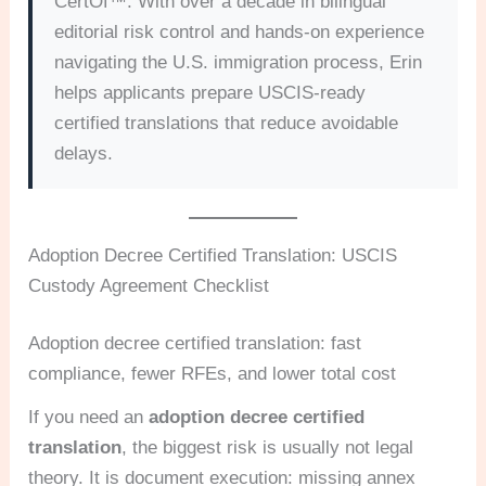
CertOf™. With over a decade in bilingual
editorial risk control and hands-on experience
navigating the U.S. immigration process, Erin
helps applicants prepare USCIS-ready
certified translations that reduce avoidable
delays.
Adoption Decree Certified Translation: USCIS
Custody Agreement Checklist
Adoption decree certified translation: fast
compliance, fewer RFEs, and lower total cost
If you need an
adoption decree certified
translation
, the biggest risk is usually not legal
theory. It is document execution: missing annex