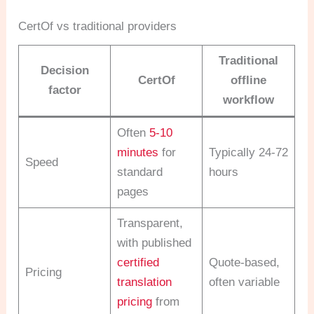
CertOf vs traditional providers
Traditional
Decision
CertOf
offline
factor
workflow
Often
5-10
minutes
for
Typically 24-72
Speed
standard
hours
pages
Transparent,
with published
certified
Quote-based,
Pricing
translation
often variable
pricing
from