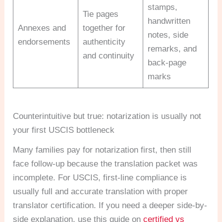
stamps,
Tie pages
handwritten
Annexes and
together for
notes, side
endorsements
authenticity
remarks, and
and continuity
back-page
marks
Counterintuitive but true: notarization is usually not
your first USCIS bottleneck
Many families pay for notarization first, then still
face follow-up because the translation packet was
incomplete. For USCIS, first-line compliance is
usually full and accurate translation with proper
translator certification. If you need a deeper side-by-
side explanation, use this guide on
certified vs