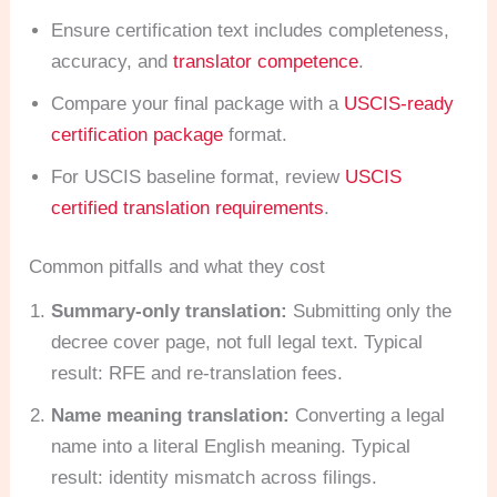
Ensure certification text includes completeness,
accuracy, and
translator competence
.
Compare your final package with a
USCIS-ready
certification package
format.
For USCIS baseline format, review
USCIS
certified translation requirements
.
Common pitfalls and what they cost
Summary-only translation:
Submitting only the
decree cover page, not full legal text. Typical
result: RFE and re-translation fees.
Name meaning translation:
Converting a legal
name into a literal English meaning. Typical
result: identity mismatch across filings.