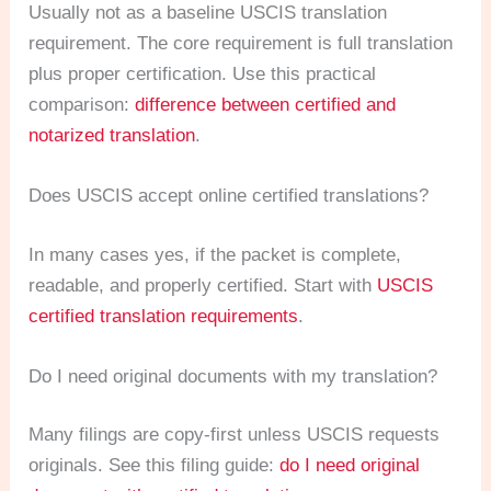
Usually not as a baseline USCIS translation
requirement. The core requirement is full translation
plus proper certification. Use this practical
comparison:
difference between certified and
notarized translation
.
Does USCIS accept online certified translations?
In many cases yes, if the packet is complete,
readable, and properly certified. Start with
USCIS
certified translation requirements
.
Do I need original documents with my translation?
Many filings are copy-first unless USCIS requests
originals. See this filing guide:
do I need original