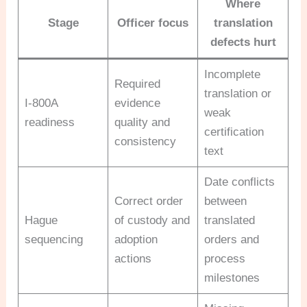
Where
Stage
Officer focus
translation
defects hurt
Incomplete
Required
translation or
I-800A
evidence
weak
readiness
quality and
certification
consistency
text
Date conflicts
Correct order
between
Hague
of custody and
translated
sequencing
adoption
orders and
actions
process
milestones