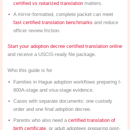
certified vs notarized translation
matters.
A mirror-formatted, complete packet can meet
fast certified translation benchmarks
and reduce
officer review friction.
Start your adoption decree certified translation online
and receive a USCIS-ready file package.
Who this guide is for
Families in Hague adoption workflows preparing I-
800A-stage and visa-stage evidence.
Cases with separate documents: one custody
order and one final adoption decree.
Parents who also need a
certified translation of
birth certificate
, or adult adoptees preparing post-