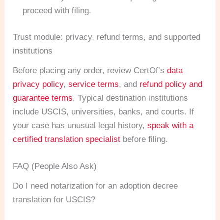
proceed with filing.
Trust module: privacy, refund terms, and supported
institutions
Before placing any order, review CertOf’s
data
privacy policy
,
service terms
, and
refund policy and
guarantee terms
. Typical destination institutions
include USCIS, universities, banks, and courts. If
your case has unusual legal history,
speak with a
certified translation specialist
before filing.
FAQ (People Also Ask)
Do I need notarization for an adoption decree
translation for USCIS?