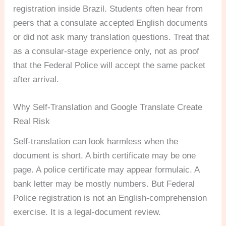
registration inside Brazil. Students often hear from
peers that a consulate accepted English documents
or did not ask many translation questions. Treat that
as a consular-stage experience only, not as proof
that the Federal Police will accept the same packet
after arrival.
Why Self-Translation and Google Translate Create
Real Risk
Self-translation can look harmless when the
document is short. A birth certificate may be one
page. A police certificate may appear formulaic. A
bank letter may be mostly numbers. But Federal
Police registration is not an English-comprehension
exercise. It is a legal-document review.