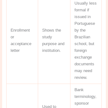
Usually less
formal if
issued in
Portuguese
Enrollment
Shows the
by the
or
study
Brazilian
acceptance
purpose and
school, but
letter
institution.
foreign
exchange
documents
may need
review.
Bank
terminology,
sponsor
Used to