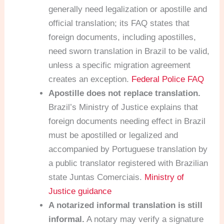
generally need legalization or apostille and
official translation; its FAQ states that
foreign documents, including apostilles,
need sworn translation in Brazil to be valid,
unless a specific migration agreement
creates an exception.
Federal Police FAQ
Apostille does not replace translation.
Brazil’s Ministry of Justice explains that
foreign documents needing effect in Brazil
must be apostilled or legalized and
accompanied by Portuguese translation by
a public translator registered with Brazilian
state Juntas Comerciais.
Ministry of
Justice guidance
A notarized informal translation is still
informal.
A notary may verify a signature