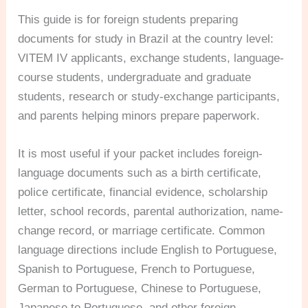
This guide is for foreign students preparing
documents for study in Brazil at the country level:
VITEM IV applicants, exchange students, language-
course students, undergraduate and graduate
students, research or study-exchange participants,
and parents helping minors prepare paperwork.
It is most useful if your packet includes foreign-
language documents such as a birth certificate,
police certificate, financial evidence, scholarship
letter, school records, parental authorization, name-
change record, or marriage certificate. Common
language directions include English to Portuguese,
Spanish to Portuguese, French to Portuguese,
German to Portuguese, Chinese to Portuguese,
Japanese to Portuguese, and other foreign