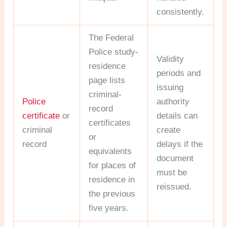
consistently.
The Federal
Police study-
Validity
residence
periods and
page lists
issuing
criminal-
Police
authority
record
certificate
or
details can
certificates
criminal
create
or
record
delays if the
equivalents
document
for places of
must be
residence in
reissued.
the previous
five years.