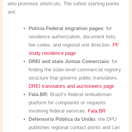
who promises shortcuts. The safest starting points
are:
Polícia Federal migration pages:
for
residence authorization, document lists,
fee codes, and regional unit direction.
PF
study residence page
DREI and state Juntas Comerciais:
for
finding the state-level commercial registry
structure that governs public translators.
DREI translators and auctioneers page
Fala.BR:
Brazil’s federal ombudsman
platform for complaints or requests
involving federal services.
Fala.BR
Defensoria Pública da União:
the DPU
publishes regional contact points and can