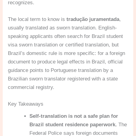
recognizes.
The local term to know is
tradução juramentada
,
usually translated as sworn translation. English-
speaking applicants often search for Brazil student
visa sworn translation or certified translation, but
Brazil’s domestic rule is more specific: for a foreign
document to produce legal effects in Brazil, official
guidance points to Portuguese translation by a
Brazilian sworn translator registered with a state
commercial registry.
Key Takeaways
Self-translation is not a safe plan for
Brazil student residence paperwork.
The
Federal Police says foreign documents