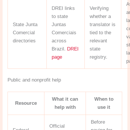
A
DREI links
Verifying
a
to state
whether a
l
State Junta
Juntas
translator is
c
Comercial
Comerciais
tied to the
v
directories
across
relevant
s
Brazil.
DREI
state
l
page
registry.
pa
Public and nonprofit help
What it can
When to
Resource
help with
use it
Before
Official