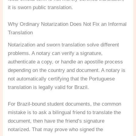
it is sworn public translation.
Why Ordinary Notarization Does Not Fix an Informal
Translation
Notarization and sworn translation solve different
problems. A notary can verify a signature,
authenticate a copy, or handle an apostille process
depending on the country and document. A notary is
not automatically certifying that the Portuguese
translation is legally valid for Brazil.
For Brazil-bound student documents, the common
mistake is to ask a bilingual friend to translate the
document, then have the friend’s signature
notarized. That may prove who signed the