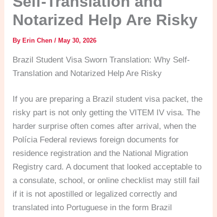
Self-Translation and
Notarized Help Are Risky
By
Erin Chen
/
May 30, 2026
Brazil Student Visa Sworn Translation: Why Self-
Translation and Notarized Help Are Risky
If you are preparing a Brazil student visa packet, the
risky part is not only getting the VITEM IV visa. The
harder surprise often comes after arrival, when the
Polícia Federal reviews foreign documents for
residence registration and the National Migration
Registry card. A document that looked acceptable to
a consulate, school, or online checklist may still fail
if it is not apostilled or legalized correctly and
translated into Portuguese in the form Brazil