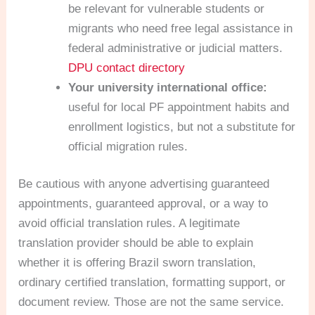
be relevant for vulnerable students or
migrants who need free legal assistance in
federal administrative or judicial matters.
DPU contact directory
Your university international office:
useful for local PF appointment habits and
enrollment logistics, but not a substitute for
official migration rules.
Be cautious with anyone advertising guaranteed
appointments, guaranteed approval, or a way to
avoid official translation rules. A legitimate
translation provider should be able to explain
whether it is offering Brazil sworn translation,
ordinary certified translation, formatting support, or
document review. Those are not the same service.