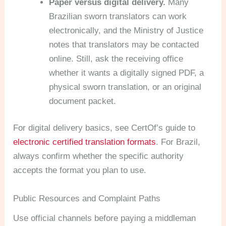
Paper versus digital delivery.
Many
Brazilian sworn translators can work
electronically, and the Ministry of Justice
notes that translators may be contacted
online. Still, ask the receiving office
whether it wants a digitally signed PDF, a
physical sworn translation, or an original
document packet.
For digital delivery basics, see CertOf’s guide to
electronic certified translation formats
. For Brazil,
always confirm whether the specific authority
accepts the format you plan to use.
Public Resources and Complaint Paths
Use official channels before paying a middleman