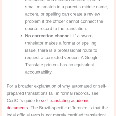
small mismatch in a parent’s middle name,
accent, or spelling can create a review
problem if the officer cannot connect the
source record to the translation.
No correction channel.
If a sworn
translator makes a format or spelling
issue, there is a professional route to
request a corrected version. A Google
Translate printout has no equivalent
accountability.
For a broader explanation of why automated or self-
prepared translations fail in formal records, see
CertOf’s guide to
self-translating academic
documents
. The Brazil-specific difference is that the
local official term is not merely certified translation;