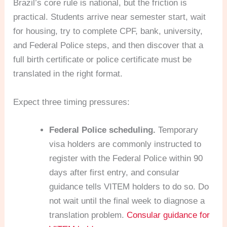
Brazil’s core rule is national, but the friction is
practical. Students arrive near semester start, wait
for housing, try to complete CPF, bank, university,
and Federal Police steps, and then discover that a
full birth certificate or police certificate must be
translated in the right format.
Expect three timing pressures:
Federal Police scheduling.
Temporary
visa holders are commonly instructed to
register with the Federal Police within 90
days after first entry, and consular
guidance tells VITEM holders to do so. Do
not wait until the final week to diagnose a
translation problem.
Consular guidance for