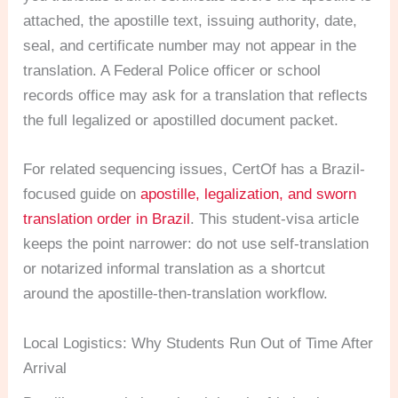
attached, the apostille text, issuing authority, date,
seal, and certificate number may not appear in the
translation. A Federal Police officer or school
records office may ask for a translation that reflects
the full legalized or apostilled document packet.
For related sequencing issues, CertOf has a Brazil-
focused guide on
apostille, legalization, and sworn
translation order in Brazil
. This student-visa article
keeps the point narrower: do not use self-translation
or notarized informal translation as a shortcut
around the apostille-then-translation workflow.
Local Logistics: Why Students Run Out of Time After
Arrival