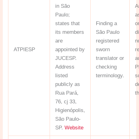
in São
A
Paulo;
a
states that
Finding a
o
its members
São Paulo
d
are
registered
n
ATPIESP
appointed by
sworn
r
JUCESP.
translator or
a
Address
checking
P
listed
terminology.
s
publicly as
d
Rua Pará,
t
76, cj 33,
Higienópolis,
São Paulo-
SP.
Website