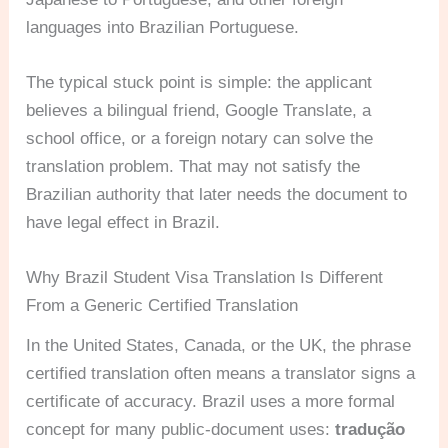
languages into Brazilian Portuguese.
The typical stuck point is simple: the applicant
believes a bilingual friend, Google Translate, a
school office, or a foreign notary can solve the
translation problem. That may not satisfy the
Brazilian authority that later needs the document to
have legal effect in Brazil.
Why Brazil Student Visa Translation Is Different
From a Generic Certified Translation
In the United States, Canada, or the UK, the phrase
certified translation often means a translator signs a
certificate of accuracy. Brazil uses a more formal
concept for many public-document uses:
tradução