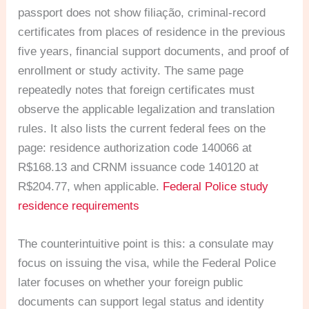
passport does not show filiação, criminal-record
certificates from places of residence in the previous
five years, financial support documents, and proof of
enrollment or study activity. The same page
repeatedly notes that foreign certificates must
observe the applicable legalization and translation
rules. It also lists the current federal fees on the
page: residence authorization code 140066 at
R$168.13 and CRNM issuance code 140120 at
R$204.77, when applicable.
Federal Police study
residence requirements
The counterintuitive point is this: a consulate may
focus on issuing the visa, while the Federal Police
later focuses on whether your foreign public
documents can support legal status and identity