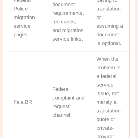
Federal
paying for
document
Police
translation
requirements,
migration
or
fee codes,
service
assuming a
and migration
pages
document
service links.
is optional.
When the
problem is
a federal
service
Federal
issue, not
complaint and
Fala.BR
merely a
request
translation
channel.
quote or
private-
provider