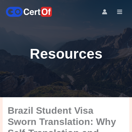
Resources
Brazil Student Visa
Sworn Translation: Why