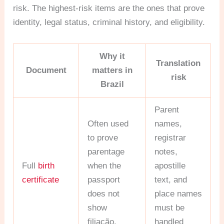
risk. The highest-risk items are the ones that prove
identity, legal status, criminal history, and eligibility.
Why it
Translation
Document
matters in
risk
Brazil
Parent
Often used
names,
to prove
registrar
parentage
notes,
Full
birth
when the
apostille
certificate
passport
text, and
does not
place names
show
must be
filiação.
handled