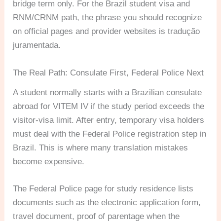
bridge term only. For the Brazil student visa and
RNM/CRNM path, the phrase you should recognize
on official pages and provider websites is tradução
juramentada.
The Real Path: Consulate First, Federal Police Next
A student normally starts with a Brazilian consulate
abroad for VITEM IV if the study period exceeds the
visitor-visa limit. After entry, temporary visa holders
must deal with the Federal Police registration step in
Brazil. This is where many translation mistakes
become expensive.
The Federal Police page for study residence lists
documents such as the electronic application form,
travel document, proof of parentage when the