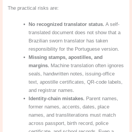
The practical risks are:
No recognized translator status.
A self-
translated document does not show that a
Brazilian sworn translator has taken
responsibility for the Portuguese version.
Missing stamps, apostilles, and
margins.
Machine translation often ignores
seals, handwritten notes, issuing-office
text, apostille certificates, QR-code labels,
and registrar names.
Identity-chain mistakes.
Parent names,
former names, accents, dates, place
names, and transliterations must match
across passport, birth record, police
certificate, and school records. Even a