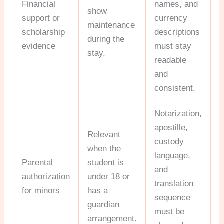
Financial
names, and
show
support or
currency
maintenance
scholarship
descriptions
during the
evidence
must stay
stay.
readable
and
consistent.
Notarization,
apostille,
Relevant
custody
when the
language,
Parental
student is
and
authorization
under 18 or
translation
for minors
has a
sequence
guardian
must be
arrangement.