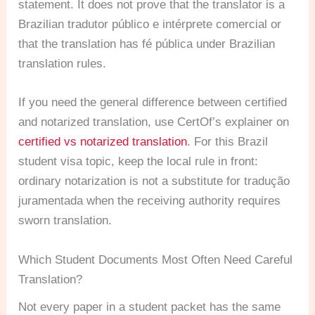
statement. It does not prove that the translator is a
Brazilian tradutor público e intérprete comercial or
that the translation has fé pública under Brazilian
translation rules.
If you need the general difference between certified
and notarized translation, use CertOf’s explainer on
certified vs notarized translation
. For this Brazil
student visa topic, keep the local rule in front:
ordinary notarization is not a substitute for tradução
juramentada when the receiving authority requires
sworn translation.
Which Student Documents Most Often Need Careful
Translation?
Not every paper in a student packet has the same