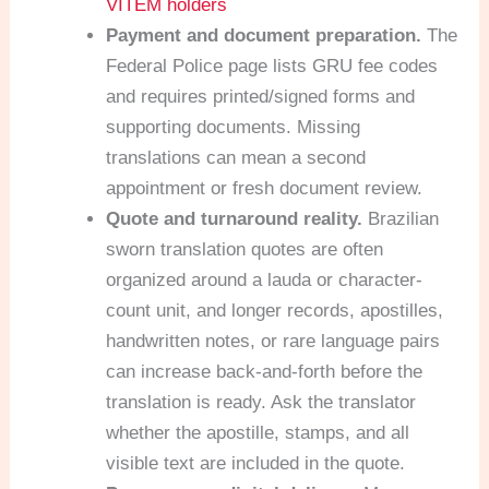
VITEM holders
Payment and document preparation.
The
Federal Police page lists GRU fee codes
and requires printed/signed forms and
supporting documents. Missing
translations can mean a second
appointment or fresh document review.
Quote and turnaround reality.
Brazilian
sworn translation quotes are often
organized around a lauda or character-
count unit, and longer records, apostilles,
handwritten notes, or rare language pairs
can increase back-and-forth before the
translation is ready. Ask the translator
whether the apostille, stamps, and all
visible text are included in the quote.