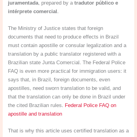
juramentada
, prepared by a
tradutor público e
intérprete comercial
.
The Ministry of Justice states that foreign
documents that need to produce effects in Brazil
must contain apostille or consular legalization and a
translation by a public translator registered with a
Brazilian state Junta Comercial. The Federal Police
FAQ is even more practical for immigration users: it
says that, in Brazil, foreign documents, even
apostilles, need sworn translation to be valid, and
that the translation can only be done in Brazil under
the cited Brazilian rules.
Federal Police FAQ on
apostille and translation
That is why this article uses certified translation as a