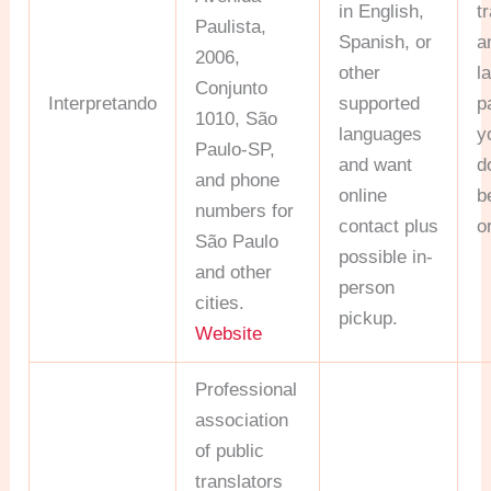
in English,
t
Paulista,
Spanish, or
a
2006,
other
l
Conjunto
Interpretando
supported
p
1010, São
languages
y
Paulo-SP,
and want
d
and phone
online
b
numbers for
contact plus
o
São Paulo
possible in-
and other
person
cities.
pickup.
Website
Professional
association
of public
translators