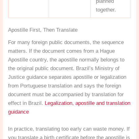
planned
together.
Apostille First, Then Translate
For many foreign public documents, the sequence
matters. If the document comes from a Hague
Apostille country, the apostille normally belongs to
the original public document. Brazil’s Ministry of
Justice guidance separates apostille or legalization
from Portuguese translation and says the foreign
document must be accompanied by translation for
effect in Brazil.
Legalization, apostille and translation
guidance
In practice, translating too early can waste money. If
you translate a birth certificate before the apostille is