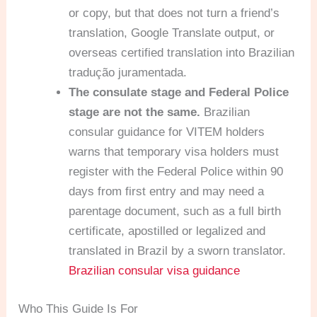
or copy, but that does not turn a friend’s
translation, Google Translate output, or
overseas certified translation into Brazilian
tradução juramentada.
The consulate stage and Federal Police
stage are not the same.
Brazilian
consular guidance for VITEM holders
warns that temporary visa holders must
register with the Federal Police within 90
days from first entry and may need a
parentage document, such as a full birth
certificate, apostilled or legalized and
translated in Brazil by a sworn translator.
Brazilian consular visa guidance
Who This Guide Is For