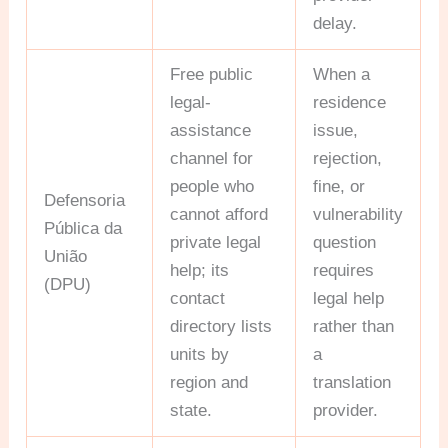
delay.
Free public
When a
legal-
residence
assistance
issue,
channel for
rejection,
people who
fine, or
Defensoria
cannot afford
vulnerability
Pública da
private legal
question
União
help; its
requires
(DPU)
contact
legal help
directory lists
rather than
units by
a
region and
translation
state.
provider.