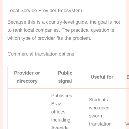
Local Service Provider Ecosystem
Because this is a country-level guide, the goal is not
to rank local companies. The practical question is
which type of provider fits the problem.
Commercial translation options
Provider or
Public
Useful for
directory
signal
Publishes
Students
Brazil
who need
offices
sworn
including
translation
V
Avenida