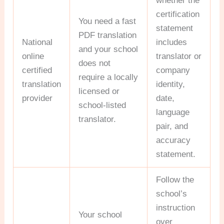
whether the
certification
You need a fast
statement
PDF translation
National
includes
and your school
online
translator or
does not
certified
company
require a locally
translation
identity,
licensed or
provider
date,
school-listed
language
translator.
pair, and
accuracy
statement.
Follow the
school’s
instruction
Your school
over