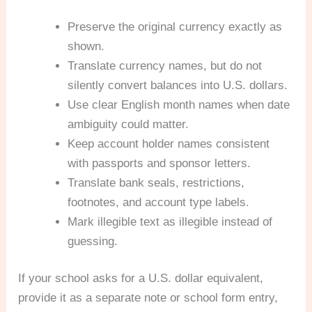
Preserve the original currency exactly as
shown.
Translate currency names, but do not
silently convert balances into U.S. dollars.
Use clear English month names when date
ambiguity could matter.
Keep account holder names consistent
with passports and sponsor letters.
Translate bank seals, restrictions,
footnotes, and account type labels.
Mark illegible text as illegible instead of
guessing.
If your school asks for a U.S. dollar equivalent,
provide it as a separate note or school form entry,