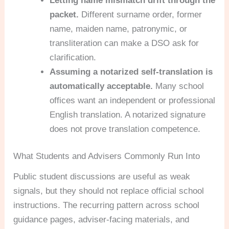
Letting name mismatch drift through the
packet.
Different surname order, former
name, maiden name, patronymic, or
transliteration can make a DSO ask for
clarification.
Assuming a notarized self-translation is
automatically acceptable.
Many school
offices want an independent or professional
English translation. A notarized signature
does not prove translation competence.
What Students and Advisers Commonly Run Into
Public student discussions are useful as weak
signals, but they should not replace official school
instructions. The recurring pattern across school
guidance pages, adviser-facing materials, and