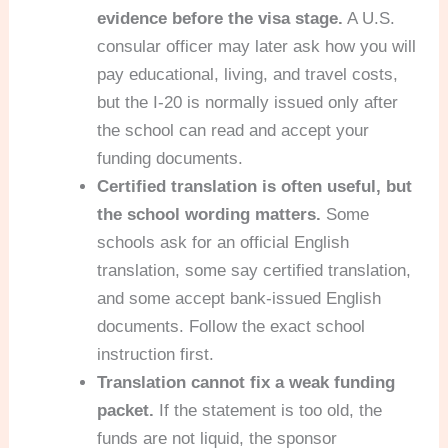
evidence before the visa stage.
A U.S.
consular officer may later ask how you will
pay educational, living, and travel costs,
but the I-20 is normally issued only after
the school can read and accept your
funding documents.
Certified translation is often useful, but
the school wording matters.
Some
schools ask for an official English
translation, some say certified translation,
and some accept bank-issued English
documents. Follow the exact school
instruction first.
Translation cannot fix a weak funding
packet.
If the statement is too old, the
funds are not liquid, the sponsor