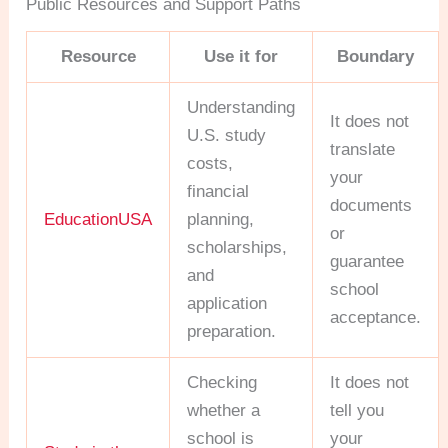
Public Resources and Support Paths
Resource
Use it for
Boundary
Understanding
It does not
U.S. study
translate
costs,
your
financial
documents
EducationUSA
planning,
or
scholarships,
guarantee
and
school
application
acceptance.
preparation.
Checking
It does not
whether a
tell you
school is
your