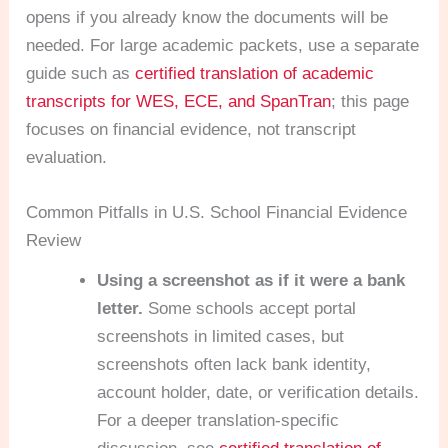
opens if you already know the documents will be
needed. For large academic packets, use a separate
guide such as
certified translation of academic
transcripts for WES, ECE, and SpanTran
; this page
focuses on financial evidence, not transcript
evaluation.
Common Pitfalls in U.S. School Financial Evidence
Review
Using a screenshot as if it were a bank
letter.
Some schools accept portal
screenshots in limited cases, but
screenshots often lack bank identity,
account holder, date, or verification details.
For a deeper translation-specific