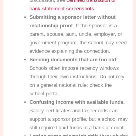
discussion, see
certified translation of
bank-statement screenshots
.
Submitting a sponsor letter without
relationship proof.
If the sponsor is a
parent, spouse, aunt, uncle, employer, or
government program, the school may need
evidence explaining the connection.
Sending documents that are too old.
Schools often impose recency windows
through their own instructions. Do not rely
on a general national rule; check the
school portal.
Confusing income with available funds.
Salary certificates and tax records can
support a sponsor profile, but a school may
still require liquid funds in a bank account.