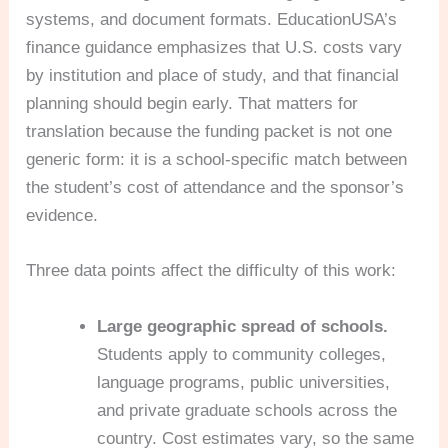
systems, and document formats. EducationUSA’s
finance guidance emphasizes that U.S. costs vary
by institution and place of study, and that financial
planning should begin early. That matters for
translation because the funding packet is not one
generic form: it is a school-specific match between
the student’s cost of attendance and the sponsor’s
evidence.
Three data points affect the difficulty of this work:
Large geographic spread of schools.
Students apply to community colleges,
language programs, public universities,
and private graduate schools across the
country. Cost estimates vary, so the same