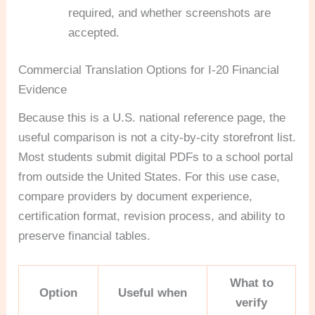
required, and whether screenshots are
accepted.
Commercial Translation Options for I-20 Financial
Evidence
Because this is a U.S. national reference page, the
useful comparison is not a city-by-city storefront list.
Most students submit digital PDFs to a school portal
from outside the United States. For this use case,
compare providers by document experience,
certification format, revision process, and ability to
preserve financial tables.
What to
Option
Useful when
verify