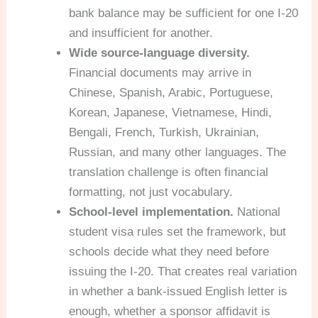
bank balance may be sufficient for one I-20
and insufficient for another.
Wide source-language diversity.
Financial documents may arrive in
Chinese, Spanish, Arabic, Portuguese,
Korean, Japanese, Vietnamese, Hindi,
Bengali, French, Turkish, Ukrainian,
Russian, and many other languages. The
translation challenge is often financial
formatting, not just vocabulary.
School-level implementation.
National
student visa rules set the framework, but
schools decide what they need before
issuing the I-20. That creates real variation
in whether a bank-issued English letter is
enough, whether a sponsor affidavit is