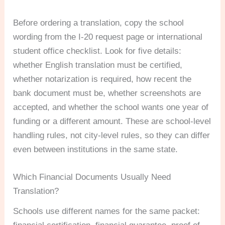
Before ordering a translation, copy the school
wording from the I-20 request page or international
student office checklist. Look for five details:
whether English translation must be certified,
whether notarization is required, how recent the
bank document must be, whether screenshots are
accepted, and whether the school wants one year of
funding or a different amount. These are school-level
handling rules, not city-level rules, so they can differ
even between institutions in the same state.
Which Financial Documents Usually Need
Translation?
Schools use different names for the same packet: