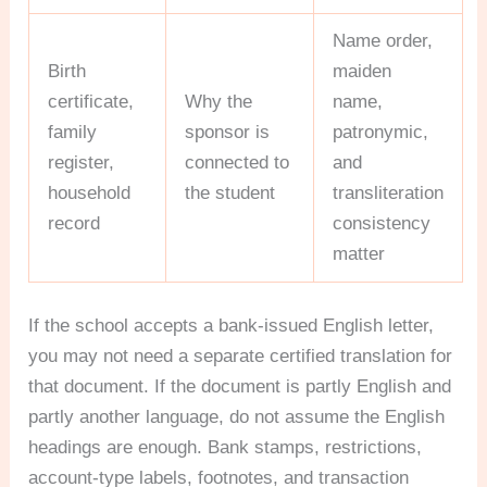
Name order,
Birth
maiden
certificate,
Why the
name,
family
sponsor is
patronymic,
register,
connected to
and
household
the student
transliteration
record
consistency
matter
If the school accepts a bank-issued English letter,
you may not need a separate certified translation for
that document. If the document is partly English and
partly another language, do not assume the English
headings are enough. Bank stamps, restrictions,
account-type labels, footnotes, and transaction