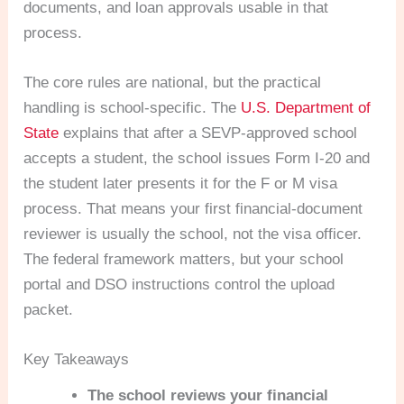
documents, and loan approvals usable in that
process.
The core rules are national, but the practical
handling is school-specific. The
U.S. Department of
State
explains that after a SEVP-approved school
accepts a student, the school issues Form I-20 and
the student later presents it for the F or M visa
process. That means your first financial-document
reviewer is usually the school, not the visa officer.
The federal framework matters, but your school
portal and DSO instructions control the upload
packet.
Key Takeaways
The school reviews your financial