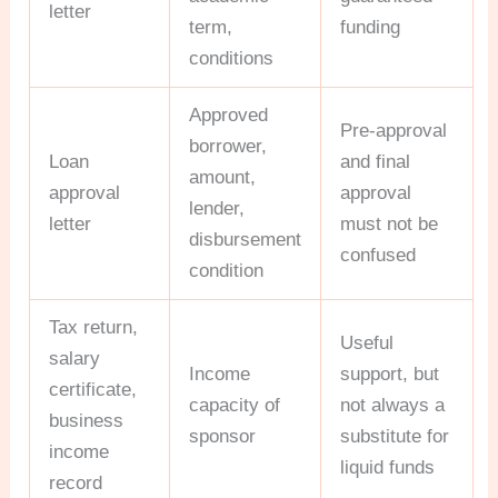
letter
term,
funding
conditions
Approved
Pre-approval
borrower,
Loan
and final
amount,
approval
approval
lender,
letter
must not be
disbursement
confused
condition
Tax return,
Useful
salary
Income
support, but
certificate,
capacity of
not always a
business
sponsor
substitute for
income
liquid funds
record