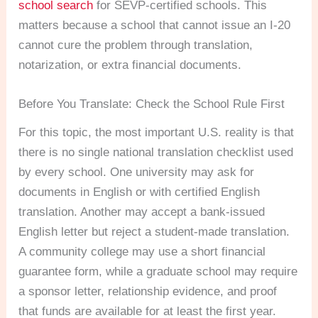
school search
for SEVP-certified schools. This
matters because a school that cannot issue an I-20
cannot cure the problem through translation,
notarization, or extra financial documents.
Before You Translate: Check the School Rule First
For this topic, the most important U.S. reality is that
there is no single national translation checklist used
by every school. One university may ask for
documents in English or with certified English
translation. Another may accept a bank-issued
English letter but reject a student-made translation.
A community college may use a short financial
guarantee form, while a graduate school may require
a sponsor letter, relationship evidence, and proof
that funds are available for at least the first year.