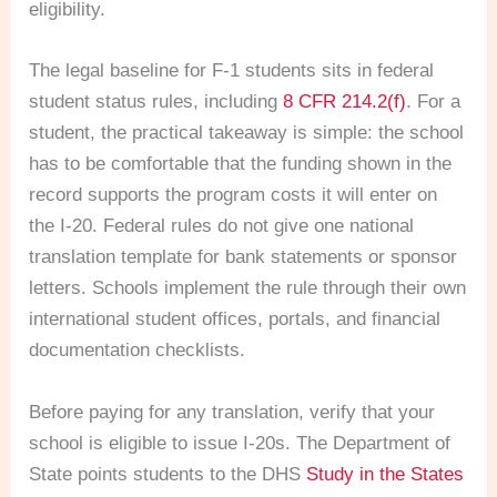
eligibility.
The legal baseline for F-1 students sits in federal
student status rules, including
8 CFR 214.2(f)
. For a
student, the practical takeaway is simple: the school
has to be comfortable that the funding shown in the
record supports the program costs it will enter on
the I-20. Federal rules do not give one national
translation template for bank statements or sponsor
letters. Schools implement the rule through their own
international student offices, portals, and financial
documentation checklists.
Before paying for any translation, verify that your
school is eligible to issue I-20s. The Department of
State points students to the DHS
Study in the States