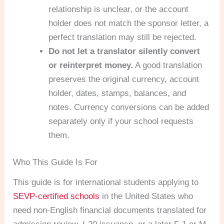
relationship is unclear, or the account
holder does not match the sponsor letter, a
perfect translation may still be rejected.
Do not let a translator silently convert
or reinterpret money.
A good translation
preserves the original currency, account
holder, dates, stamps, balances, and
notes. Currency conversions can be added
separately only if your school requests
them.
Who This Guide Is For
This guide is for international students applying to
SEVP-certified schools
in the United States who
need non-English financial documents translated for