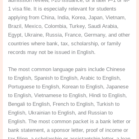
admission review, I-20 issuance, or a later F-1 or M-
1 visa file. It is especially relevant for students
applying from China, India, Korea, Japan, Vietnam,
Brazil, Mexico, Colombia, Turkey, Saudi Arabia,
Egypt, Ukraine, Russia, France, Germany, and other
countries where bank, tax, scholarship, or family
records may not be issued in English.
The most common language pairs include Chinese
to English, Spanish to English, Arabic to English,
Portuguese to English, Korean to English, Japanese
to English, Vietnamese to English, Hindi to English,
Bengali to English, French to English, Turkish to
English, Ukrainian to English, and Russian to
English. The most common packet is a bank letter or
bank statement, a sponsor letter, proof of income or
tax filing, a scholarship or assistantship letter, a loan