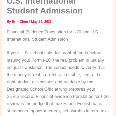
U.S. International
Student Admission
By
Erin Chen
/
May 24, 2026
Financial Evidence Translation for I-20 and U.S.
International Student Admission
If your U.S. school asks for proof of funds before
issuing your Form I-20, the real problem is usually
not just translation. The school needs to verify that
the money is real, current, accessible, tied to the
right student or sponsor, and readable by the
Designated School Official who prepares your
SEVIS record. Financial evidence translation for I-20
review is the bridge that makes non-English bank
statements, sponsor letters, scholarship letters, tax