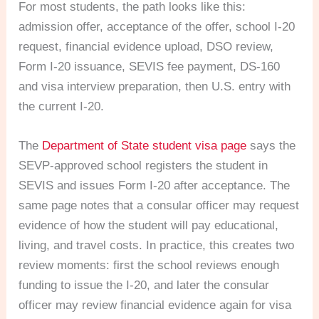
For most students, the path looks like this:
admission offer, acceptance of the offer, school I-20
request, financial evidence upload, DSO review,
Form I-20 issuance, SEVIS fee payment, DS-160
and visa interview preparation, then U.S. entry with
the current I-20.
The
Department of State student visa page
says the
SEVP-approved school registers the student in
SEVIS and issues Form I-20 after acceptance. The
same page notes that a consular officer may request
evidence of how the student will pay educational,
living, and travel costs. In practice, this creates two
review moments: first the school reviews enough
funding to issue the I-20, and later the consular
officer may review financial evidence again for visa