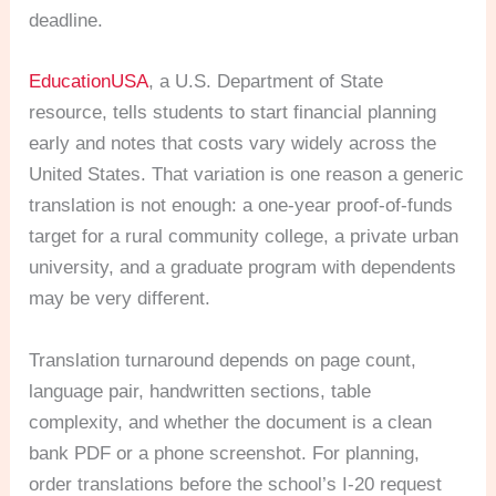
deadline.
EducationUSA
, a U.S. Department of State
resource, tells students to start financial planning
early and notes that costs vary widely across the
United States. That variation is one reason a generic
translation is not enough: a one-year proof-of-funds
target for a rural community college, a private urban
university, and a graduate program with dependents
may be very different.
Translation turnaround depends on page count,
language pair, handwritten sections, table
complexity, and whether the document is a clean
bank PDF or a phone screenshot. For planning,
order translations before the school’s I-20 request