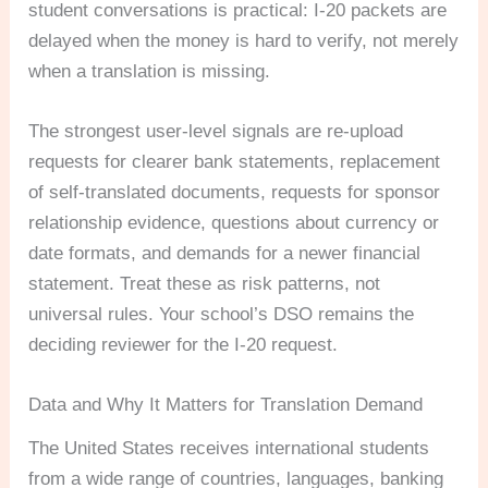
student conversations is practical: I-20 packets are
delayed when the money is hard to verify, not merely
when a translation is missing.
The strongest user-level signals are re-upload
requests for clearer bank statements, replacement
of self-translated documents, requests for sponsor
relationship evidence, questions about currency or
date formats, and demands for a newer financial
statement. Treat these as risk patterns, not
universal rules. Your school’s DSO remains the
deciding reviewer for the I-20 request.
Data and Why It Matters for Translation Demand
The United States receives international students
from a wide range of countries, languages, banking