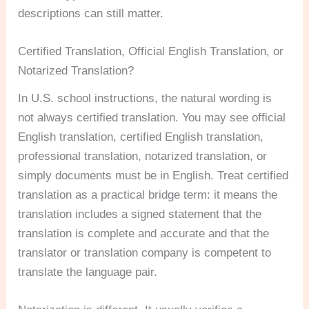
descriptions can still matter.
Certified Translation, Official English Translation, or
Notarized Translation?
In U.S. school instructions, the natural wording is
not always certified translation. You may see official
English translation, certified English translation,
professional translation, notarized translation, or
simply documents must be in English. Treat certified
translation as a practical bridge term: it means the
translation includes a signed statement that the
translation is complete and accurate and that the
translator or translation company is competent to
translate the language pair.