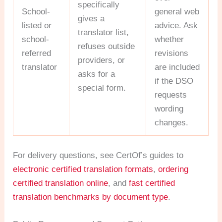
specifically
School-
general web
gives a
listed or
advice. Ask
translator list,
school-
whether
refuses outside
referred
revisions
providers, or
translator
are included
asks for a
if the DSO
special form.
requests
wording
changes.
For delivery questions, see CertOf’s guides to
electronic certified translation formats
,
ordering
certified translation online
, and
fast certified
translation benchmarks by document type
.