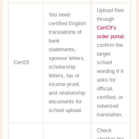
Upload files
You need
through
certified English
CertOf’s
translations of
order portal
;
bank
confirm the
statements,
target
sponsor letters,
CertOf
school
scholarship
wording if it
letters, tax or
asks for
income proof,
official,
and relationship
certified, or
documents for
notarized
school upload.
translation.
Check