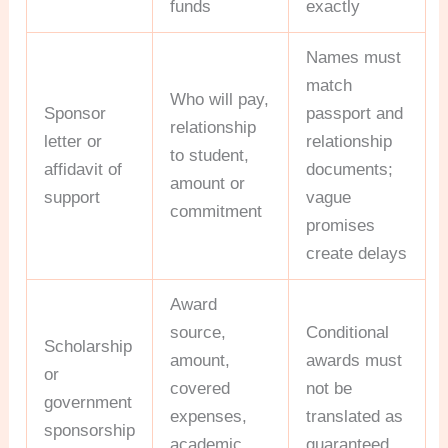
funds
exactly
Names must
match
Who will pay,
Sponsor
passport and
relationship
letter or
relationship
to student,
affidavit of
documents;
amount or
support
vague
commitment
promises
create delays
Award
source,
Conditional
Scholarship
amount,
awards must
or
covered
not be
government
expenses,
translated as
sponsorship
academic
guaranteed