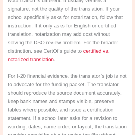
Notarization is different. It usually verifies a
signature, not the quality of the translation. If your
school specifically asks for notarization, follow that
instruction. If it only asks for English or certified
translation, notarization may add cost without
solving the DSO review problem. For the broader
distinction, see CertOf’s guide to
certified vs.
notarized translation
.
For I-20 financial evidence, the translator’s job is not
to advocate for the funding packet. The translator
should reproduce the source document accurately,
keep bank names and stamps visible, preserve
tables where possible, and issue a certification
statement. If a school later asks for a revision to
wording, dates, name order, or layout, the translation