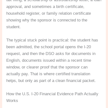
approval, and sometimes a birth certificate,
household register, or family relation certificate
showing why the sponsor is connected to the
student.
The typical stuck point is practical: the student has
been admitted, the school portal opens the I-20
request, and then the DSO asks for documents in
English, documents issued within a recent time
window, or clearer proof that the sponsor can
actually pay. That is where certified translation
helps, but only as part of a clean financial packet.
How the U.S. I-20 Financial Evidence Path Actually
Works