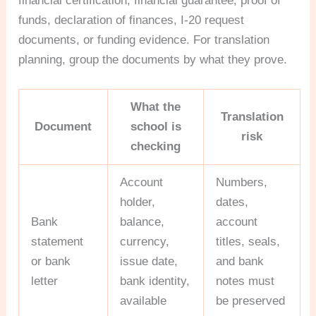
financial certification, financial guarantee, proof of
funds, declaration of finances, I-20 request
documents, or funding evidence. For translation
planning, group the documents by what they prove.
What the
Translation
Document
school is
risk
checking
Account
Numbers,
holder,
dates,
Bank
balance,
account
statement
currency,
titles, seals,
or bank
issue date,
and bank
letter
bank identity,
notes must
available
be preserved