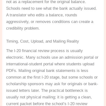
not as a replacement for the original balance.
Schools need to see what the bank actually issued.
A translator who edits a balance, rounds
aggressively, or removes conditions can create a
credibility problem.
Timing, Cost, Upload, and Mailing Reality
The I-20 financial review process is usually
electronic. Many schools use an admission portal or
international-student portal where students upload
PDFs. Mailing original bank statements is less
common at the first I-20 stage, but some schools or
scholarship sponsors may ask for originals or bank-
issued letters later. The practical bottleneck is
usually not physical mailing; it is getting a clean,
current packet before the school’s I-20 review