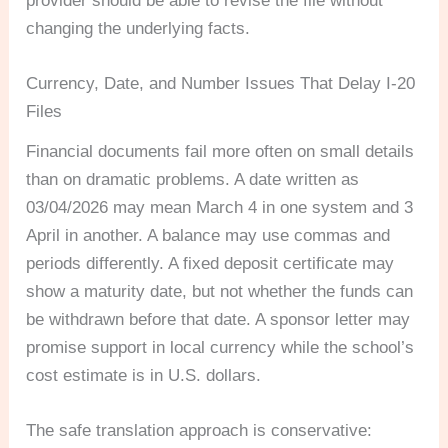
provider should be able to revise the file without
changing the underlying facts.
Currency, Date, and Number Issues That Delay I-20
Files
Financial documents fail more often on small details
than on dramatic problems. A date written as
03/04/2026 may mean March 4 in one system and 3
April in another. A balance may use commas and
periods differently. A fixed deposit certificate may
show a maturity date, but not whether the funds can
be withdrawn before that date. A sponsor letter may
promise support in local currency while the school’s
cost estimate is in U.S. dollars.
The safe translation approach is conservative: