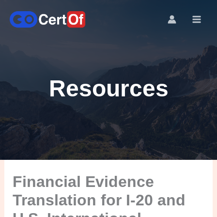
Resources
Financial Evidence
Translation for I-20 and