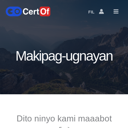
FIL
Language
Switcher
Makipag-ugnayan
Dito ninyo kami maaabot