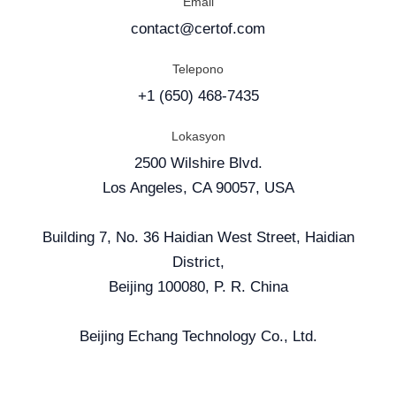
Email
contact@certof.com
Telepono
+1 (650) 468-7435
Lokasyon
2500 Wilshire Blvd.
Los Angeles, CA 90057, USA
Building 7, No. 36 Haidian West Street, Haidian
District,
Beijing 100080, P. R. China
Beijing Echang Technology Co., Ltd.