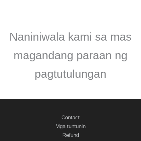
Naniniwala kami sa mas
magandang paraan ng
pagtutulungan
Contact
Mga tuntunin
Refund