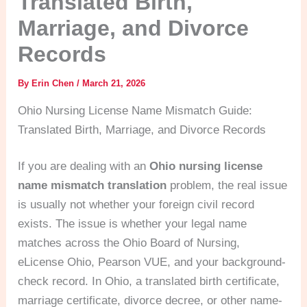
Translated Birth,
Marriage, and Divorce
Records
By
Erin Chen
/
March 21, 2026
Ohio Nursing License Name Mismatch Guide:
Translated Birth, Marriage, and Divorce Records
If you are dealing with an
Ohio nursing license
name mismatch translation
problem, the real issue
is usually not whether your foreign civil record
exists. The issue is whether your legal name
matches across the Ohio Board of Nursing,
eLicense Ohio, Pearson VUE, and your background-
check record. In Ohio, a translated birth certificate,
marriage certificate, divorce decree, or other name-