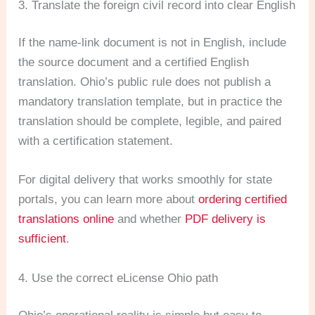
3. Translate the foreign civil record into clear English
If the name-link document is not in English, include
the source document and a certified English
translation. Ohio’s public rule does not publish a
mandatory translation template, but in practice the
translation should be complete, legible, and paired
with a certification statement.
For digital delivery that works smoothly for state
portals, you can learn more about
ordering certified
translations online
and whether
PDF delivery is
sufficient
.
4. Use the correct eLicense Ohio path