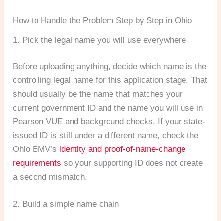
How to Handle the Problem Step by Step in Ohio
1. Pick the legal name you will use everywhere
Before uploading anything, decide which name is the
controlling legal name for this application stage. That
should usually be the name that matches your
current government ID and the name you will use in
Pearson VUE and background checks. If your state-
issued ID is still under a different name, check the
Ohio BMV’s
identity and proof-of-name-change
requirements
so your supporting ID does not create
a second mismatch.
2. Build a simple name chain