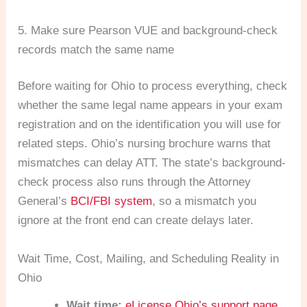
5. Make sure Pearson VUE and background-check
records match the same name
Before waiting for Ohio to process everything, check
whether the same legal name appears in your exam
registration and on the identification you will use for
related steps. Ohio’s nursing brochure warns that
mismatches can delay ATT. The state’s background-
check process also runs through the Attorney
General’s
BCI/FBI system
, so a mismatch you
ignore at the front end can create delays later.
Wait Time, Cost, Mailing, and Scheduling Reality in
Ohio
Wait time:
eLicense Ohio’s support page