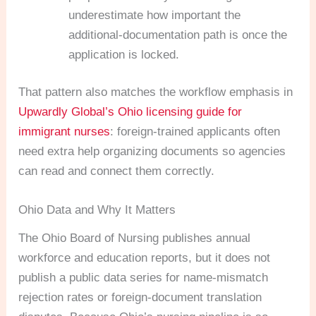
underestimate how important the
additional-documentation path is once the
application is locked.
That pattern also matches the workflow emphasis in
Upwardly Global’s Ohio licensing guide for
immigrant nurses
: foreign-trained applicants often
need extra help organizing documents so agencies
can read and connect them correctly.
Ohio Data and Why It Matters
The Ohio Board of Nursing publishes annual
workforce and education reports, but it does not
publish a public data series for name-mismatch
rejection rates or foreign-document translation