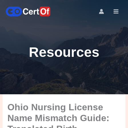
Resources
Ohio Nursing License
Name Mismatch Guide: