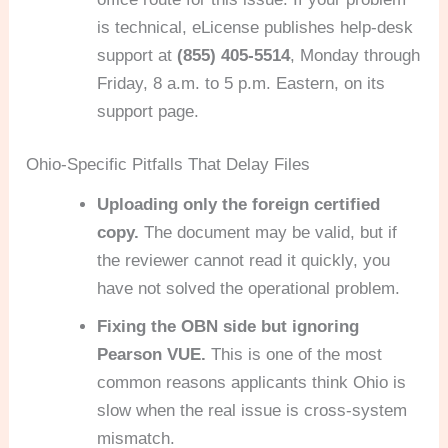
is technical, eLicense publishes help-desk
support at
(855) 405-5514
, Monday through
Friday, 8 a.m. to 5 p.m. Eastern, on its
support page.
Ohio-Specific Pitfalls That Delay Files
Uploading only the foreign certified
copy.
The document may be valid, but if
the reviewer cannot read it quickly, you
have not solved the operational problem.
Fixing the OBN side but ignoring
Pearson VUE.
This is one of the most
common reasons applicants think Ohio is
slow when the real issue is cross-system
mismatch.