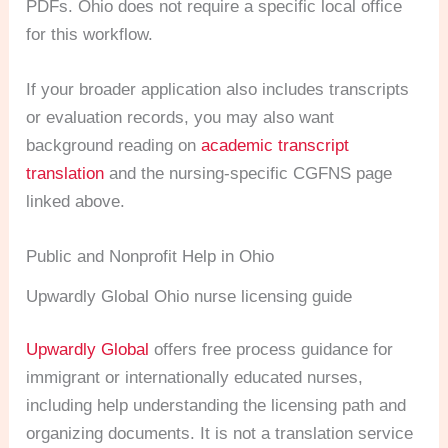
PDFs. Ohio does not require a specific local office
for this workflow.
If your broader application also includes transcripts
or evaluation records, you may also want
background reading on
academic transcript
translation
and the nursing-specific CGFNS page
linked above.
Public and Nonprofit Help in Ohio
Upwardly Global Ohio nurse licensing guide
Upwardly Global
offers free process guidance for
immigrant or internationally educated nurses,
including help understanding the licensing path and
organizing documents. It is not a translation service