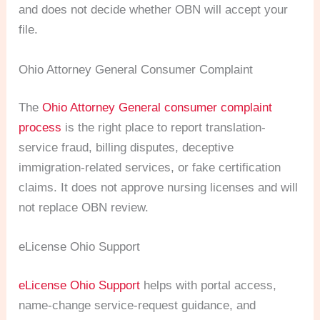
and does not decide whether OBN will accept your
file.
Ohio Attorney General Consumer Complaint
The
Ohio Attorney General consumer complaint
process
is the right place to report translation-
service fraud, billing disputes, deceptive
immigration-related services, or fake certification
claims. It does not approve nursing licenses and will
not replace OBN review.
eLicense Ohio Support
eLicense Ohio Support
helps with portal access,
name-change service-request guidance, and