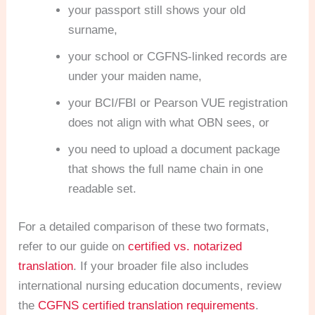
your passport still shows your old
surname,
your school or CGFNS-linked records are
under your maiden name,
your BCI/FBI or Pearson VUE registration
does not align with what OBN sees, or
you need to upload a document package
that shows the full name chain in one
readable set.
For a detailed comparison of these two formats,
refer to our guide on
certified vs. notarized
translation
. If your broader file also includes
international nursing education documents, review
the
CGFNS certified translation requirements
.