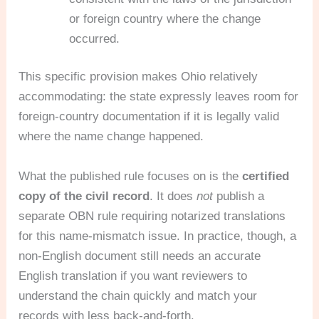
or foreign country where the change
occurred.
This specific provision makes Ohio relatively
accommodating: the state expressly leaves room for
foreign-country documentation if it is legally valid
where the name change happened.
What the published rule focuses on is the
certified
copy of the civil record
. It does
not
publish a
separate OBN rule requiring notarized translations
for this name-mismatch issue. In practice, though, a
non-English document still needs an accurate
English translation if you want reviewers to
understand the chain quickly and match your
records with less back-and-forth.