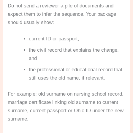
Do not send a reviewer a pile of documents and
expect them to infer the sequence. Your package
should usually show:
current ID or passport,
the civil record that explains the change,
and
the professional or educational record that
still uses the old name, if relevant.
For example: old surname on nursing school record,
marriage certificate linking old surname to current
surname, current passport or Ohio ID under the new
surname.