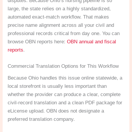
disputes. Because Ohio’s nursing pipeline is so
large, the state relies on a highly standardized,
automated exact-match workflow. That makes
precise name alignment across all your civil and
professional records critical from day one. You can
browse OBN reports here:
OBN annual and fiscal
reports
.
Commercial Translation Options for This Workflow
Because Ohio handles this issue online statewide, a
local storefront is usually less important than
whether the provider can produce a clear, complete
civil-record translation and a clean PDF package for
eLicense upload. OBN does not designate a
preferred translation company.