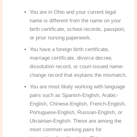
You are in Ohio and your current legal
name is different from the name on your
birth certificate, school records, passport,
or prior nursing paperwork.
You have a foreign birth certificate,
marriage certificate, divorce decree,
dissolution record, or court-issued name-
change record that explains the mismatch.
You are most likely working with language
pairs such as Spanish-English, Arabic-
English, Chinese-English, French-English,
Portuguese-English, Russian-English, or
Ukrainian-English. These are among the
most common working pairs for