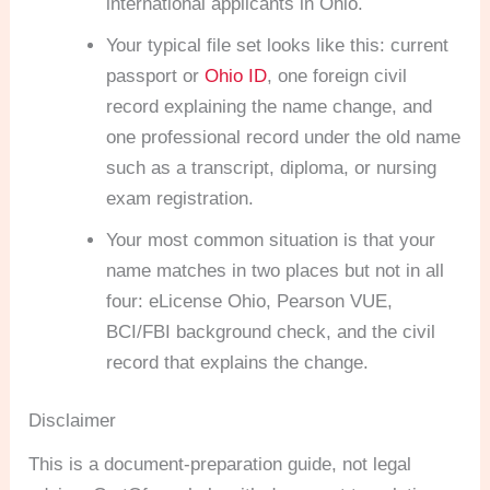
international applicants in Ohio.
Your typical file set looks like this: current
passport or
Ohio ID
, one foreign civil
record explaining the name change, and
one professional record under the old name
such as a transcript, diploma, or nursing
exam registration.
Your most common situation is that your
name matches in two places but not in all
four: eLicense Ohio, Pearson VUE,
BCI/FBI background check, and the civil
record that explains the change.
Disclaimer
This is a document-preparation guide, not legal