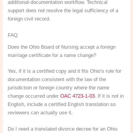
additional-documentation workflow. Technical
support does not resolve the legal sufficiency of a
foreign civil record.
FAQ
Does the Ohio Board of Nursing accept a foreign
marriage certificate for a name change?
Yes, if it is a certified copy and it fits Ohio’s rule for
documentation consistent with the law of the
jurisdiction or foreign country where the name
change occurred under
OAC 4723-1-03
. If it is not in
English, include a certified English translation so
reviewers can actually use it.
Do I need a translated divorce decree for an Ohio