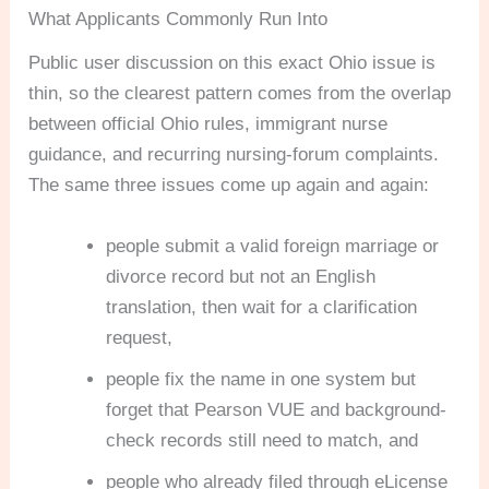
What Applicants Commonly Run Into
Public user discussion on this exact Ohio issue is
thin, so the clearest pattern comes from the overlap
between official Ohio rules, immigrant nurse
guidance, and recurring nursing-forum complaints.
The same three issues come up again and again:
people submit a valid foreign marriage or
divorce record but not an English
translation, then wait for a clarification
request,
people fix the name in one system but
forget that Pearson VUE and background-
check records still need to match, and
people who already filed through eLicense