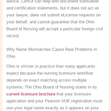
advice. CertOf can help with document translation
and certification statements, but it does not act as
your lawyer, does not submit eLicense requests on
your behalf, and cannot guarantee that the Ohio
Board of Nursing will accept a particular foreign civil
record.
Why Name Mismatches Cause Real Problems in
Ohio
Ohio is stricter in practice than many applicants
expect because the nursing licensure workflow
depends on exact matching across multiple
systems. The Ohio Board of Nursing states in its
current licensure brochure
that your licensure
application and your Pearson VUE registration must
use your legal name exactly as it appears on your