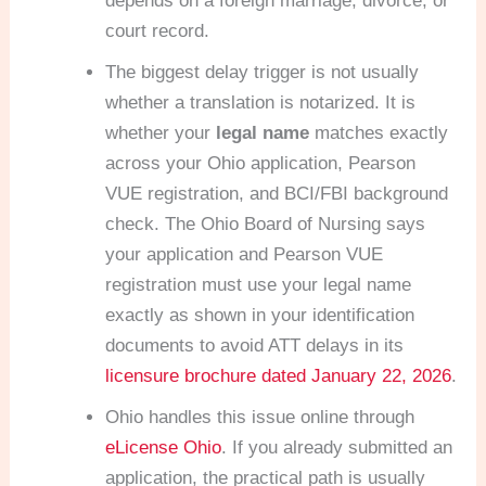
depends on a foreign marriage, divorce, or
court record.
The biggest delay trigger is not usually
whether a translation is notarized. It is
whether your
legal name
matches exactly
across your Ohio application, Pearson
VUE registration, and BCI/FBI background
check. The Ohio Board of Nursing says
your application and Pearson VUE
registration must use your legal name
exactly as shown in your identification
documents to avoid ATT delays in its
licensure brochure dated January 22, 2026
.
Ohio handles this issue online through
eLicense Ohio
. If you already submitted an
application, the practical path is usually