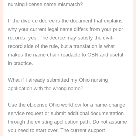
nursing license name mismatch?
If the divorce decree is the document that explains
why your current legal name differs from your prior
records, yes. The decree may satisfy the civil-
record side of the rule, but a translation is what
makes the name chain readable to OBN and useful
in practice.
What if I already submitted my Ohio nursing
application with the wrong name?
Use the eLicense Ohio workflow for a name-change
service request or submit additional documentation
through the existing application path. Do not assume
you need to start over. The current support