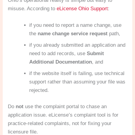
Ohio’s operational reality is simple but easy to
misuse. According to
eLicense Ohio Support
:
if you need to report a name change, use
the
name change service request
path,
if you already submitted an application and
need to add records, use
Submit
Additional Documentation
, and
if the website itself is failing, use technical
support rather than assuming your file was
rejected.
Do
not
use the complaint portal to chase an
application issue. eLicense’s complaint tool is for
practice-related complaints, not for fixing your
licensure file.