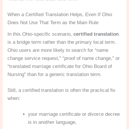
When a Certified Translation Helps, Even If Ohio
Does Not Use That Term as the Main Rule
In this Ohio-specific scenario,
certified translation
is a bridge term rather than the primary local term.
Ohio users are more likely to search for “name
change service request,” “proof of name change,” or
“translated marriage certificate for Ohio Board of
Nursing” than for a generic translation term.
Still, a certified translation is often the practical fix
when:
your marriage certificate or divorce decree
is in another language,