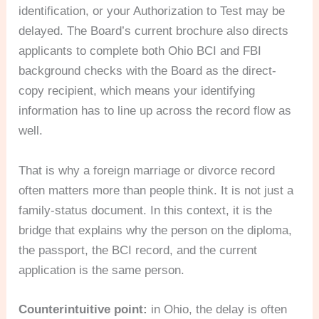
identification, or your Authorization to Test may be
delayed. The Board’s current brochure also directs
applicants to complete both Ohio BCI and FBI
background checks with the Board as the direct-
copy recipient, which means your identifying
information has to line up across the record flow as
well.
That is why a foreign marriage or divorce record
often matters more than people think. It is not just a
family-status document. In this context, it is the
bridge that explains why the person on the diploma,
the passport, the BCI record, and the current
application is the same person.
Counterintuitive point:
in Ohio, the delay is often