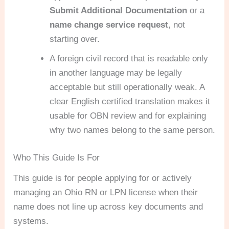
Submit Additional Documentation
or a
name change service request
, not
starting over.
A foreign civil record that is readable only
in another language may be legally
acceptable but still operationally weak. A
clear English certified translation makes it
usable for OBN review and for explaining
why two names belong to the same person.
Who This Guide Is For
This guide is for people applying for or actively
managing an Ohio RN or LPN license when their
name does not line up across key documents and
systems.