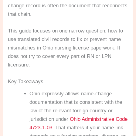
change record is often the document that reconnects
that chain.
This guide focuses on one narrow question: how to
use translated civil records to fix or prevent name
mismatches in Ohio nursing license paperwork. It
does not try to cover every part of RN or LPN
licensure.
Key Takeaways
Ohio expressly allows name-change
documentation that is consistent with the
law of the relevant foreign country or
jurisdiction under
Ohio Administrative Code
4723-1-03
. That matters if your name link