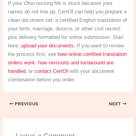
If your Ohio nursing file is stuck because your
names do not line up, CertOf can help you prepare a
clean document set: a certified English translation of
your birth, marriage, divorce, or other civil record,
plus delivery formatted for online submission. Start
here:
upload your documents
. If you want to review
the process first, see
how online certified translation
orders work
,
how revisions and turnaround are
handled
, or
contact CertOf
with your document
combination before you order.
PREVIOUS
NEXT
Leave a Comment