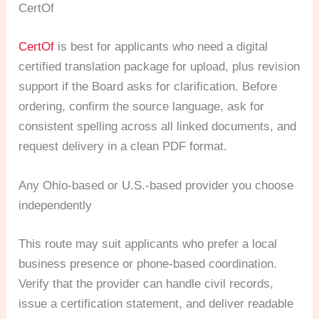
CertOf
CertOf
is best for applicants who need a digital
certified translation package for upload, plus revision
support if the Board asks for clarification. Before
ordering, confirm the source language, ask for
consistent spelling across all linked documents, and
request delivery in a clean PDF format.
Any Ohio-based or U.S.-based provider you choose
independently
This route may suit applicants who prefer a local
business presence or phone-based coordination.
Verify that the provider can handle civil records,
issue a certification statement, and deliver readable