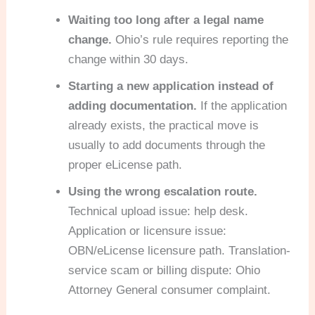
Waiting too long after a legal name
change.
Ohio’s rule requires reporting the
change within 30 days.
Starting a new application instead of
adding documentation.
If the application
already exists, the practical move is
usually to add documents through the
proper eLicense path.
Using the wrong escalation route.
Technical upload issue: help desk.
Application or licensure issue:
OBN/eLicense licensure path. Translation-
service scam or billing dispute: Ohio
Attorney General consumer complaint.