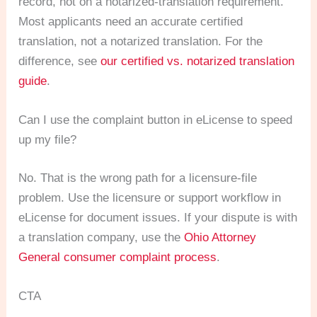
record, not on a notarized-translation requirement.
Most applicants need an accurate certified
translation, not a notarized translation. For the
difference, see
our certified vs. notarized translation
guide
.
Can I use the complaint button in eLicense to speed
up my file?
No. That is the wrong path for a licensure-file
problem. Use the licensure or support workflow in
eLicense for document issues. If your dispute is with
a translation company, use the
Ohio Attorney
General consumer complaint process
.
CTA