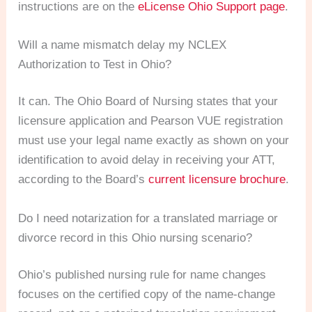
instructions are on the
eLicense Ohio Support page
.
Will a name mismatch delay my NCLEX
Authorization to Test in Ohio?
It can. The Ohio Board of Nursing states that your
licensure application and Pearson VUE registration
must use your legal name exactly as shown on your
identification to avoid delay in receiving your ATT,
according to the Board’s
current licensure brochure
.
Do I need notarization for a translated marriage or
divorce record in this Ohio nursing scenario?
Ohio’s published nursing rule for name changes
focuses on the certified copy of the name-change