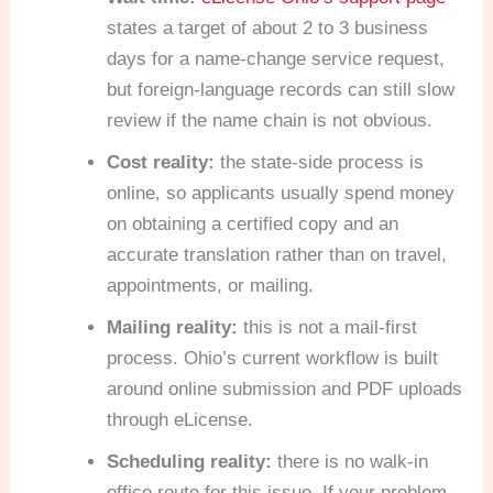
states a target of about 2 to 3 business
days for a name-change service request,
but foreign-language records can still slow
review if the name chain is not obvious.
Cost reality:
the state-side process is
online, so applicants usually spend money
on obtaining a certified copy and an
accurate translation rather than on travel,
appointments, or mailing.
Mailing reality:
this is not a mail-first
process. Ohio’s current workflow is built
around online submission and PDF uploads
through eLicense.
Scheduling reality:
there is no walk-in
office route for this issue. If your problem