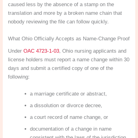
caused less by the absence of a stamp on the
translation and more by a broken name chain that
nobody reviewing the file can follow quickly.
What Ohio Officially Accepts as Name-Change Proof
Under
OAC 4723-1-03
, Ohio nursing applicants and
license holders must report a name change within 30
days and submit a certified copy of one of the
following:
a marriage certificate or abstract,
a dissolution or divorce decree,
a court record of name change, or
documentation of a change in name
consistent with the laws of the jurisdiction