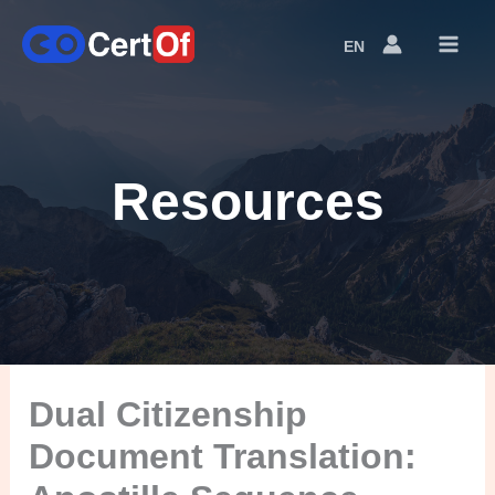
EN
Language
Switcher
Resources
Dual Citizenship
Document Translation: