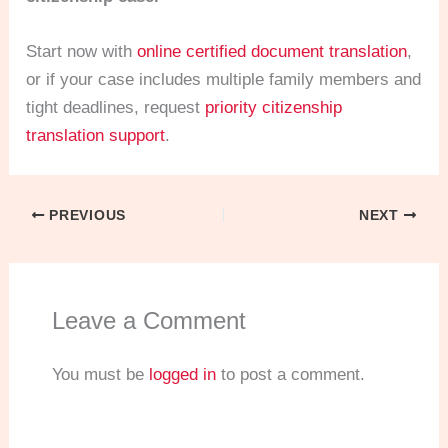
Start now with
online certified document translation
,
or if your case includes multiple family members and
tight deadlines, request
priority citizenship
translation support
.
PREVIOUS
NEXT
Leave a Comment
You must be
logged in
to post a comment.