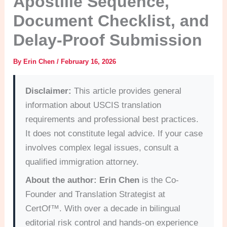
Apostille Sequence,
Document Checklist, and
Delay-Proof Submission
By
Erin Chen
/
February 16, 2026
Disclaimer:
This article provides general
information about USCIS translation
requirements and professional best practices.
It does not constitute legal advice. If your case
involves complex legal issues, consult a
qualified immigration attorney.
About the author:
Erin Chen
is the Co-
Founder and Translation Strategist at
CertOf™. With over a decade in bilingual
editorial risk control and hands-on experience