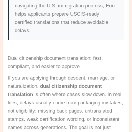
navigating the U.S. immigration process, Erin
helps applicants prepare USCIS-ready
certified translations that reduce avoidable
delays.
Dual citizenship document translation: fast,
compliant, and easier to approve
If you are applying through descent, marriage, or
naturalization,
dual citizenship document
translation
is often where cases slow down. In real
files, delays usually come from packaging mistakes,
not eligibility: missing back pages, untranslated
stamps, weak certification wording, or inconsistent
names across generations. The goal is not just