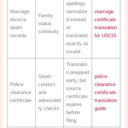
spellings
Marriage,
normalize
marriage
Family-
divorce,
d instead
certificate
status
death
of
translation
continuity
records
translated
for USCIS
exactly as
issued
Translatio
n prepared
Good-
police
early, but
Police
conduct
clearance
source
clearance
and
certificate
certificate
certificate
admissibili
translation
expires
ty checks
guide
before
filing