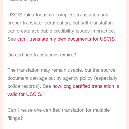
USCIS rules focus on complete translation and
proper translator certification, but self-translation
can create avoidable credibility issues in practice.
See
can I translate my own documents for USCIS
.
Do certified translations expire?
The translation may remain usable, but the source
document can age out by agency policy (especially
police records). See
how long certified translation is
valid for USCIS
.
Can I reuse one certified translation for multiple
filings?