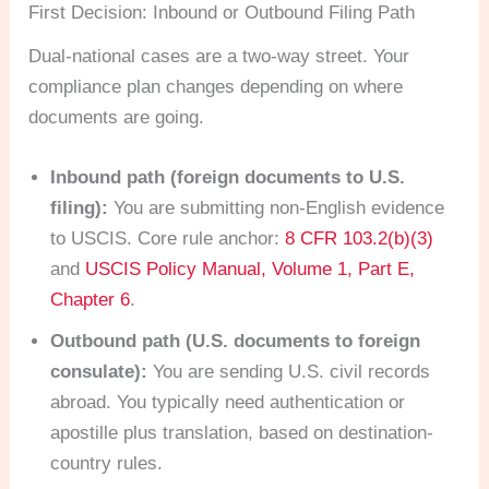
First Decision: Inbound or Outbound Filing Path
Dual-national cases are a two-way street. Your
compliance plan changes depending on where
documents are going.
Inbound path (foreign documents to U.S.
filing):
You are submitting non-English evidence
to USCIS. Core rule anchor:
8 CFR 103.2(b)(3)
and
USCIS Policy Manual, Volume 1, Part E,
Chapter 6
.
Outbound path (U.S. documents to foreign
consulate):
You are sending U.S. civil records
abroad. You typically need authentication or
apostille plus translation, based on destination-
country rules.