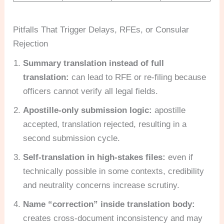
Pitfalls That Trigger Delays, RFEs, or Consular
Rejection
Summary translation instead of full
translation:
can lead to RFE or re-filing because
officers cannot verify all legal fields.
Apostille-only submission logic:
apostille
accepted, translation rejected, resulting in a
second submission cycle.
Self-translation in high-stakes files:
even if
technically possible in some contexts, credibility
and neutrality concerns increase scrutiny.
Name “correction” inside translation body:
creates cross-document inconsistency and may