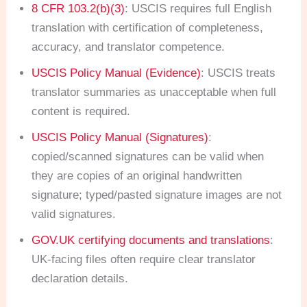
8 CFR 103.2(b)(3)
: USCIS requires full English
translation with certification of completeness,
accuracy, and translator competence.
USCIS Policy Manual (Evidence)
: USCIS treats
translator summaries as unacceptable when full
content is required.
USCIS Policy Manual (Signatures)
:
copied/scanned signatures can be valid when
they are copies of an original handwritten
signature; typed/pasted signature images are not
valid signatures.
GOV.UK certifying documents and translations
:
UK-facing files often require clear translator
declaration details.