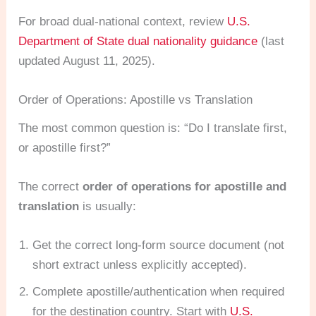
For broad dual-national context, review
U.S.
Department of State dual nationality guidance
(last
updated August 11, 2025).
Order of Operations: Apostille vs Translation
The most common question is: “Do I translate first,
or apostille first?”
The correct
order of operations for apostille and
translation
is usually:
Get the correct long-form source document (not
short extract unless explicitly accepted).
Complete apostille/authentication when required
for the destination country. Start with
U.S.