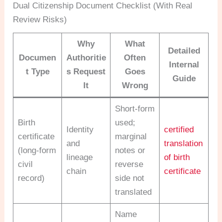
Dual Citizenship Document Checklist (With Real
Review Risks)
Why
What
Detailed
Documen
Authoritie
Often
Internal
t Type
s Request
Goes
Guide
It
Wrong
Short-form
Birth
used;
Identity
certified
certificate
marginal
and
translation
(long-form
notes or
lineage
of birth
civil
reverse
chain
certificate
record)
side not
translated
Name