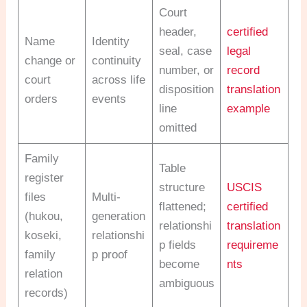
Court
header,
certified
Name
Identity
seal, case
legal
change or
continuity
number, or
record
court
across life
disposition
translation
orders
events
line
example
omitted
Family
Table
register
structure
USCIS
files
Multi-
flattened;
certified
(hukou,
generation
relationshi
translation
koseki,
relationshi
p fields
requireme
family
p proof
become
nts
relation
ambiguous
records)