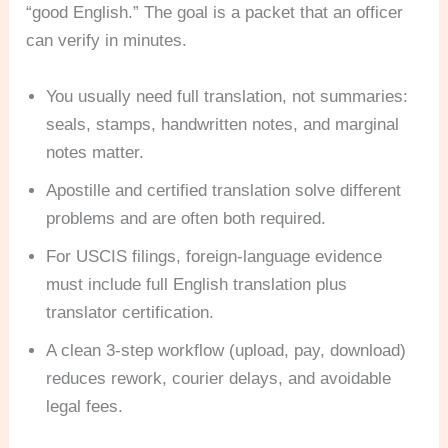
“good English.” The goal is a packet that an officer
can verify in minutes.
You usually need full translation, not summaries:
seals, stamps, handwritten notes, and marginal
notes matter.
Apostille and certified translation solve different
problems and are often both required.
For USCIS filings, foreign-language evidence
must include full English translation plus
translator certification.
A clean 3-step workflow (upload, pay, download)
reduces rework, courier delays, and avoidable
legal fees.