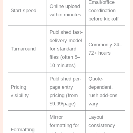
Email/office
Online upload
Start speed
coordination
within minutes
before kickoff
Published fast-
delivery model
Commonly 24–
Turnaround
for standard
72+ hours
files (often 5–
10 minutes)
Published per-
Quote-
Pricing
page entry
dependent,
visibility
pricing (from
rush add-ons
$9.99/page)
vary
Mirror
Layout
formatting for
consistency
Formatting