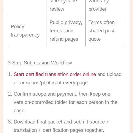
side-by-side
varies by
review
provider
Public privacy,
Terms often
Policy
terms, and
shared post-
transparency
refund pages
quote
3-Step Submission Workflow
Start certified translation order online
and upload
clear scans/photos of every page.
Confirm scope and payment, then keep one
version-controlled folder for each person in the
case.
Download final packet and submit source +
translation + certification pages together.