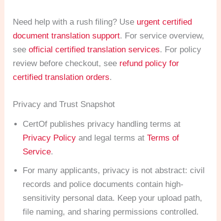
Need help with a rush filing? Use
urgent certified
document translation support
. For service overview,
see
official certified translation services
. For policy
review before checkout, see
refund policy for
certified translation orders
.
Privacy and Trust Snapshot
CertOf publishes privacy handling terms at
Privacy Policy
and legal terms at
Terms of
Service
.
For many applicants, privacy is not abstract: civil
records and police documents contain high-
sensitivity personal data. Keep your upload path,
file naming, and sharing permissions controlled.