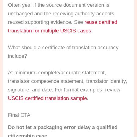
Often yes, if the source document version is
unchanged and the receiving authority accepts
reused supporting evidence. See
reuse certified
translation for multiple USCIS cases
.
What should a certificate of translation accuracy
include?
At minimum: complete/accurate statement,
translator competence statement, translator identity,
signature, and date. For format examples, review
USCIS certified translation sample
.
Final CTA
Do not let a packaging error delay a qualified
citizenship case.