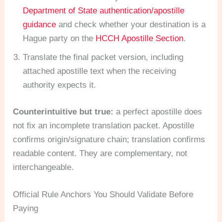
Department of State authentication/apostille
guidance
and check whether your destination is a
Hague party on the
HCCH Apostille Section
.
Translate the final packet version, including
attached apostille text when the receiving
authority expects it.
Counterintuitive but true:
a perfect apostille does
not fix an incomplete translation packet. Apostille
confirms origin/signature chain; translation confirms
readable content. They are complementary, not
interchangeable.
Official Rule Anchors You Should Validate Before
Paying