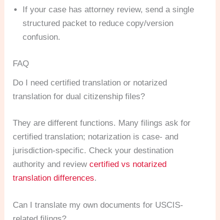
If your case has attorney review, send a single
structured packet to reduce copy/version
confusion.
FAQ
Do I need certified translation or notarized
translation for dual citizenship files?
They are different functions. Many filings ask for
certified translation; notarization is case- and
jurisdiction-specific. Check your destination
authority and review
certified vs notarized
translation differences
.
Can I translate my own documents for USCIS-
related filings?