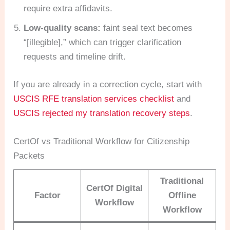
require extra affidavits.
Low-quality scans:
faint seal text becomes
“[illegible],” which can trigger clarification
requests and timeline drift.
If you are already in a correction cycle, start with
USCIS RFE translation services checklist
and
USCIS rejected my translation recovery steps
.
CertOf vs Traditional Workflow for Citizenship
Packets
Traditional
CertOf Digital
Factor
Offline
Workflow
Workflow