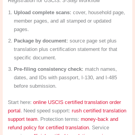
Registration for USCIS: 3-Step Workflow
Upload complete scans:
cover, household page,
member pages, and all stamped or updated
pages.
Package by document:
source page set plus
translation plus certification statement for that
specific document.
Pre-filing consistency check:
match names,
dates, and IDs with passport, I-130, and I-485
before submission.
Start here:
online USCIS certified translation order
portal
. Need speed support:
rush certified translation
support team
. Protection terms:
money-back and
refund policy for certified translation
. Service