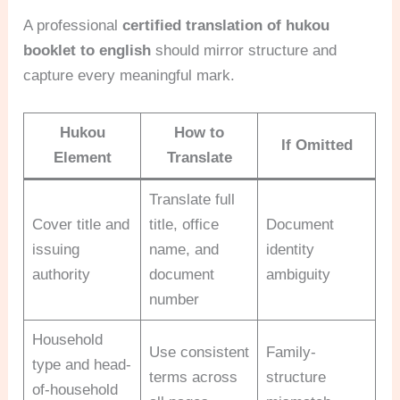
A professional
certified translation of hukou
booklet to english
should mirror structure and
capture every meaningful mark.
Hukou
How to
If Omitted
Element
Translate
Translate full
Cover title and
title, office
Document
issuing
name, and
identity
authority
document
ambiguity
number
Household
Use consistent
Family-
type and head-
terms across
structure
of-household