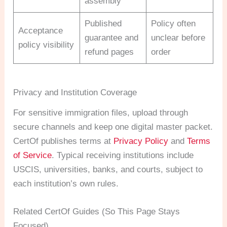
assembly
Published
Policy often
Acceptance
guarantee and
unclear before
policy visibility
refund pages
order
Privacy and Institution Coverage
For sensitive immigration files, upload through
secure channels and keep one digital master packet.
CertOf publishes terms at
Privacy Policy
and
Terms
of Service
. Typical receiving institutions include
USCIS, universities, banks, and courts, subject to
each institution’s own rules.
Related CertOf Guides (So This Page Stays
Focused)