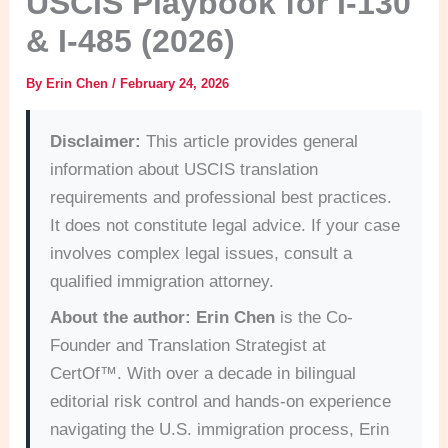
USCIS Playbook for I-130
& I-485 (2026)
By
Erin Chen
/
February 24, 2026
Disclaimer:
This article provides general
information about USCIS translation
requirements and professional best practices.
It does not constitute legal advice. If your case
involves complex legal issues, consult a
qualified immigration attorney.
About the author:
Erin Chen
is the Co-
Founder and Translation Strategist at
CertOf™. With over a decade in bilingual
editorial risk control and hands-on experience
navigating the U.S. immigration process, Erin