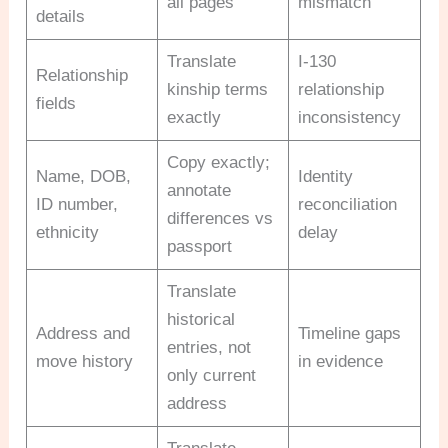
all pages
mismatch
details
Translate
I-130
Relationship
kinship terms
relationship
fields
exactly
inconsistency
Copy exactly;
Name, DOB,
Identity
annotate
ID number,
reconciliation
differences vs
ethnicity
delay
passport
Translate
historical
Address and
Timeline gaps
entries, not
move history
in evidence
only current
address