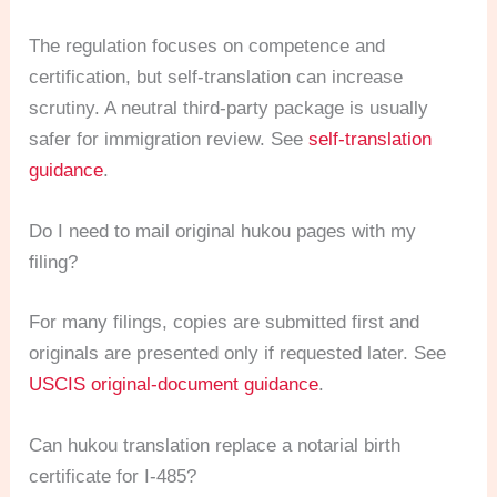
The regulation focuses on competence and
certification, but self-translation can increase
scrutiny. A neutral third-party package is usually
safer for immigration review. See
self-translation
guidance
.
Do I need to mail original hukou pages with my
filing?
For many filings, copies are submitted first and
originals are presented only if requested later. See
USCIS original-document guidance
.
Can hukou translation replace a notarial birth
certificate for I-485?