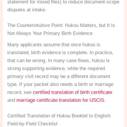
statement for mixed files) to reduce document-scope
disputes at intake.
The Counterintuitive Point: Hukou Matters, but It Is
Not Always Your Primary Birth Evidence
Many applicants assume that once hukou is
translated, birth evidence is complete. In practice,
that can be wrong. In many case flows, hukou is
strong supporting evidence, while the required
primary civil record may be a different document
type. If your packet also needs a birth or marriage
record, see
certified translation of birth certificate
and
marriage certificate translation for USCIS
.
Certified Translation of Hukou Booklet to English:
Field-by-Field Checklist