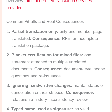
overview:
official certified translation services
provider
.
Common Pitfalls and Real Consequences
Partial translation only:
only one member page
translated.
Consequence:
RFE for incomplete
translation package.
Blanket certification for mixed files:
one
statement attached to multiple unrelated
documents.
Consequence:
document-level scope
questions and re-issuance.
Ignoring handwritten changes:
marital status or
cancellation entries skipped.
Consequence:
relationship-history inconsistency review.
Typed name used as signature:
no valid