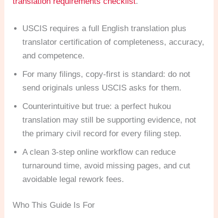
translation requirements checklist
.
USCIS requires a full English translation plus
translator certification of completeness, accuracy,
and competence.
For many filings, copy-first is standard: do not
send originals unless USCIS asks for them.
Counterintuitive but true: a perfect hukou
translation may still be supporting evidence, not
the primary civil record for every filing step.
A clean 3-step online workflow can reduce
turnaround time, avoid missing pages, and cut
avoidable legal rework fees.
Who This Guide Is For