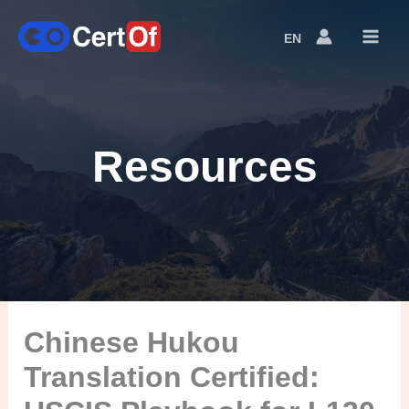
EN
Language
Switcher
Resources
Chinese Hukou
Translation Certified: