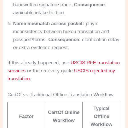
handwritten signature trace.
Consequence:
avoidable intake friction.
Name mismatch across packet:
pinyin
inconsistency between hukou translation and
passport/forms.
Consequence:
clarification delay
or extra evidence request.
If this already happened, use
USCIS RFE translation
services
or the recovery guide
USCIS rejected my
translation
.
CertOf vs Traditional Offline Translation Workflow
Typical
CertOf Online
Factor
Offline
Workflow
Workflow