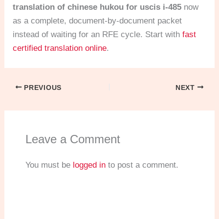
translation of chinese hukou for uscis i-485
now
as a complete, document-by-document packet
instead of waiting for an RFE cycle. Start with
fast
certified translation online
.
PREVIOUS
NEXT
Leave a Comment
You must be
logged in
to post a comment.