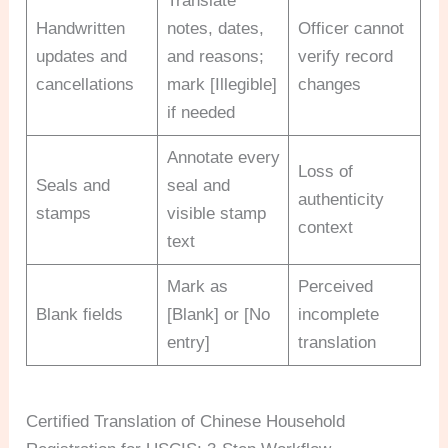
Translate
Handwritten
notes, dates,
Officer cannot
updates and
and reasons;
verify record
cancellations
mark [Illegible]
changes
if needed
Annotate every
Loss of
Seals and
seal and
authenticity
stamps
visible stamp
context
text
Mark as
Perceived
Blank fields
[Blank] or [No
incomplete
entry]
translation
Certified Translation of Chinese Household