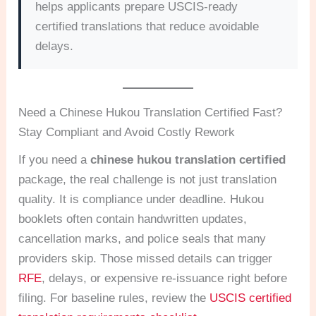
helps applicants prepare USCIS-ready
certified translations that reduce avoidable
delays.
Need a Chinese Hukou Translation Certified Fast?
Stay Compliant and Avoid Costly Rework
If you need a
chinese hukou translation certified
package, the real challenge is not just translation
quality. It is compliance under deadline. Hukou
booklets often contain handwritten updates,
cancellation marks, and police seals that many
providers skip. Those missed details can trigger
RFE
, delays, or expensive re-issuance right before
filing. For baseline rules, review the
USCIS certified