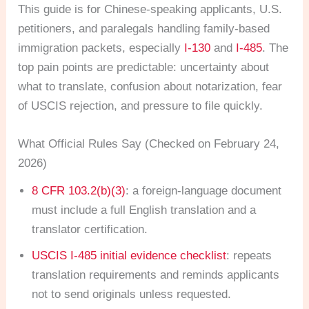
This guide is for Chinese-speaking applicants, U.S.
petitioners, and paralegals handling family-based
immigration packets, especially
I-130
and
I-485
. The
top pain points are predictable: uncertainty about
what to translate, confusion about notarization, fear
of USCIS rejection, and pressure to file quickly.
What Official Rules Say (Checked on February 24,
2026)
8 CFR 103.2(b)(3)
: a foreign-language document
must include a full English translation and a
translator certification.
USCIS I-485 initial evidence checklist
: repeats
translation requirements and reminds applicants
not to send originals unless requested.