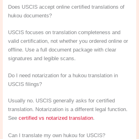
Does USCIS accept online certified translations of
hukou documents?
USCIS focuses on translation completeness and
valid certification, not whether you ordered online or
offline. Use a full document package with clear
signatures and legible scans.
Do I need notarization for a hukou translation in
USCIS filings?
Usually no. USCIS generally asks for certified
translation. Notarization is a different legal function.
See
certified vs notarized translation
.
Can I translate my own hukou for USCIS?