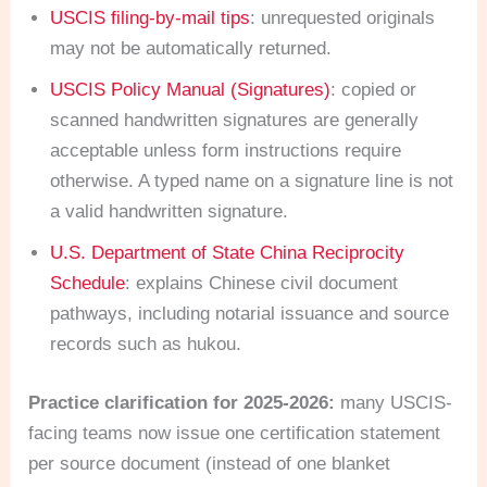
USCIS filing-by-mail tips
: unrequested originals
may not be automatically returned.
USCIS Policy Manual (Signatures)
: copied or
scanned handwritten signatures are generally
acceptable unless form instructions require
otherwise. A typed name on a signature line is not
a valid handwritten signature.
U.S. Department of State China Reciprocity
Schedule
: explains Chinese civil document
pathways, including notarial issuance and source
records such as hukou.
Practice clarification for 2025-2026:
many USCIS-
facing teams now issue one certification statement
per source document (instead of one blanket