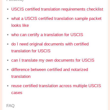
USCIS certified translation requirements checklist
what a USCIS certified translation sample packet
looks like
who can certify a translation for USCIS
do I need original documents with certified
translation for USCIS
can I translate my own documents for USCIS
difference between certified and notarized
translation
reuse certified translation across multiple USCIS
cases
FAQ