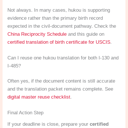
Not always. In many cases, hukou is supporting
evidence rather than the primary birth record
expected in the civil-document pathway. Check the
China Reciprocity Schedule
and this guide on
certified translation of birth certificate for USCIS
.
Can I reuse one hukou translation for both I-130 and
I-485?
Often yes, if the document content is still accurate
and the translation packet remains complete. See
digital master reuse checklist
.
Final Action Step
If your deadline is close, prepare your
certified