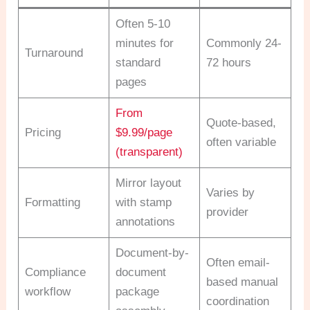
Often 5-10
minutes for
Commonly 24-
Turnaround
standard
72 hours
pages
From
Quote-based,
Pricing
$9.99/page
often variable
(transparent)
Mirror layout
Varies by
Formatting
with stamp
provider
annotations
Document-by-
Often email-
Compliance
document
based manual
workflow
package
coordination