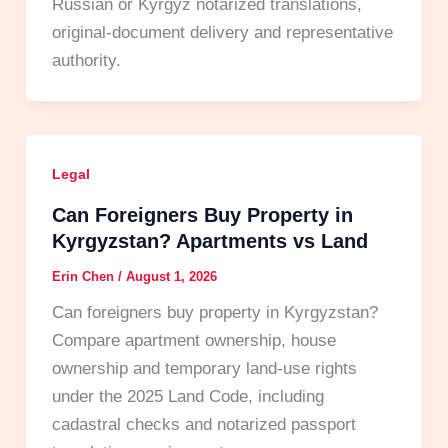
Russian or Kyrgyz notarized translations,
original-document delivery and representative
authority.
Legal
Can Foreigners Buy Property in
Kyrgyzstan? Apartments vs Land
Erin Chen
/
August 1, 2026
Can foreigners buy property in Kyrgyzstan?
Compare apartment ownership, house
ownership and temporary land-use rights
under the 2025 Land Code, including
cadastral checks and notarized passport