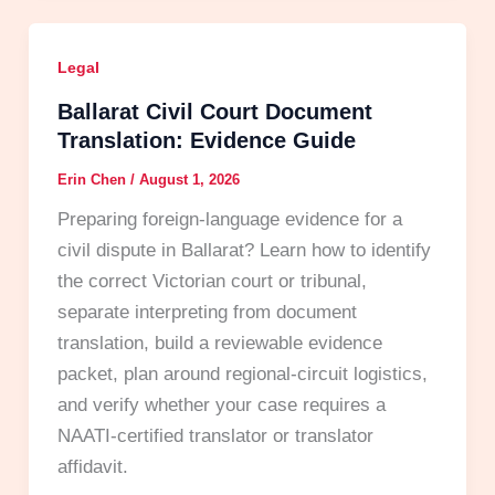
Legal
Ballarat Civil Court Document
Translation: Evidence Guide
Erin Chen
/
August 1, 2026
Preparing foreign-language evidence for a
civil dispute in Ballarat? Learn how to identify
the correct Victorian court or tribunal,
separate interpreting from document
translation, build a reviewable evidence
packet, plan around regional-circuit logistics,
and verify whether your case requires a
NAATI-certified translator or translator
affidavit.