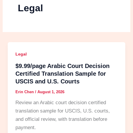
Legal
Legal
$9.99/page Arabic Court Decision
Certified Translation Sample for
USCIS and U.S. Courts
Erin Chen
/
August 1, 2026
Review an Arabic court decision certified
translation sample for USCIS, U.S. courts,
and official review, with translation before
payment.