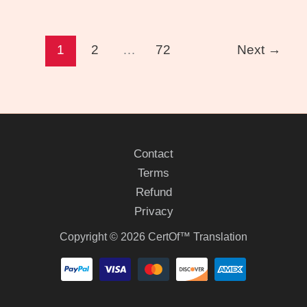
1
2
…
72
Next
→
Contact
Terms
Refund
Privacy
Copyright © 2026 CertOf™ Translation