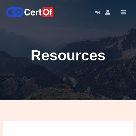
EN
Language
Switcher
Resources