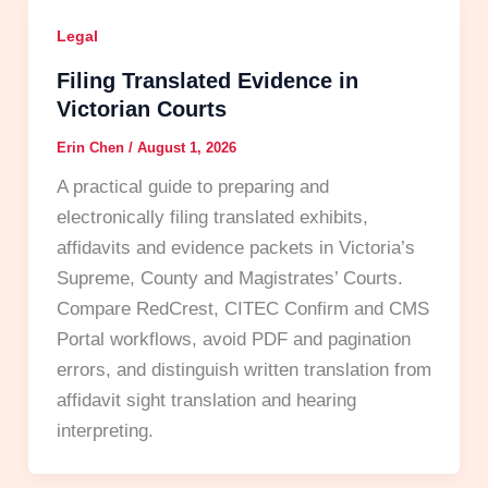
Legal
Filing Translated Evidence in
Victorian Courts
Erin Chen
/
August 1, 2026
A practical guide to preparing and
electronically filing translated exhibits,
affidavits and evidence packets in Victoria’s
Supreme, County and Magistrates’ Courts.
Compare RedCrest, CITEC Confirm and CMS
Portal workflows, avoid PDF and pagination
errors, and distinguish written translation from
affidavit sight translation and hearing
interpreting.