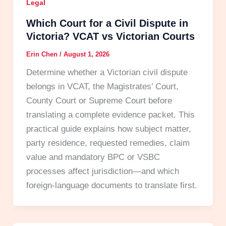
Legal
Which Court for a Civil Dispute in
Victoria? VCAT vs Victorian Courts
Erin Chen
/
August 1, 2026
Determine whether a Victorian civil dispute
belongs in VCAT, the Magistrates’ Court,
County Court or Supreme Court before
translating a complete evidence packet. This
practical guide explains how subject matter,
party residence, requested remedies, claim
value and mandatory BPC or VSBC
processes affect jurisdiction—and which
foreign-language documents to translate first.