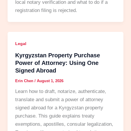
local notary verification and what to do if a
registration filing is rejected.
Legal
Kyrgyzstan Property Purchase
Power of Attorney: Using One
Signed Abroad
Erin Chen
/
August 1, 2026
Learn how to draft, notarize, authenticate,
translate and submit a power of attorney
signed abroad for a Kyrgyzstan property
purchase. This guide explains treaty
exemptions, apostilles, consular legalization,