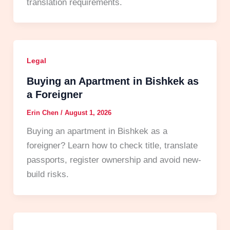
translation requirements.
Legal
Buying an Apartment in Bishkek as
a Foreigner
Erin Chen
/
August 1, 2026
Buying an apartment in Bishkek as a
foreigner? Learn how to check title, translate
passports, register ownership and avoid new-
build risks.