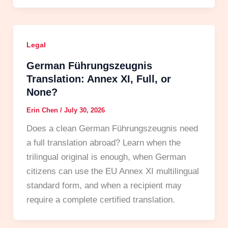
Legal
German Führungszeugnis
Translation: Annex XI, Full, or
None?
Erin Chen
/
July 30, 2026
Does a clean German Führungszeugnis need
a full translation abroad? Learn when the
trilingual original is enough, when German
citizens can use the EU Annex XI multilingual
standard form, and when a recipient may
require a complete certified translation.