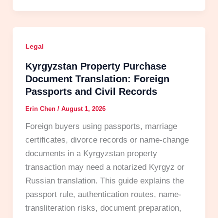
Legal
Kyrgyzstan Property Purchase
Document Translation: Foreign
Passports and Civil Records
Erin Chen
/
August 1, 2026
Foreign buyers using passports, marriage
certificates, divorce records or name-change
documents in a Kyrgyzstan property
transaction may need a notarized Kyrgyz or
Russian translation. This guide explains the
passport rule, authentication routes, name-
transliteration risks, document preparation,